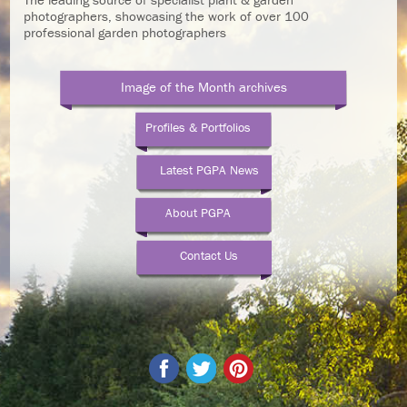
photographers, showcasing the work of over 100
professional garden photographers
Image of the Month archives
Profiles & Portfolios
Latest PGPA News
About PGPA
Contact Us