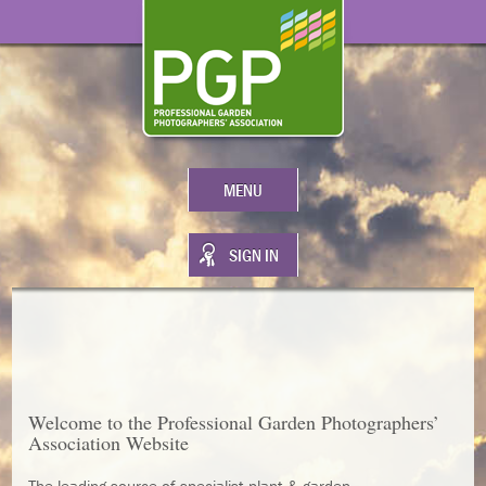
MENU
SIGN IN
Welcome to the
Professional Garden Photographers’
Association
Website
The leading source of specialist plant & garden