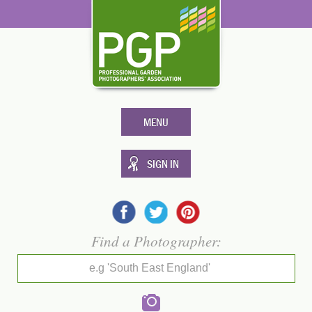
MENU
SIGN IN
Find a Photographer:
e.g 'South East England'