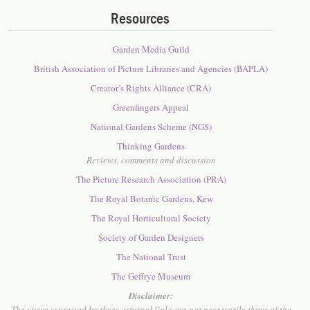
Resources
Garden Media Guild
British Association of Picture Libraries and Agencies (BAPLA)
Creator’s Rights Alliance (CRA)
Greenfingers Appeal
National Gardens Scheme (NGS)
Thinking Gardens
Reviews, comments and discussion
The Picture Research Association (PRA)
The Royal Botanic Gardens, Kew
The Royal Horticultural Society
Society of Garden Designers
The National Trust
The Geffrye Museum
Disclaimer:
The views expressed by these external links are not necessarily those of the