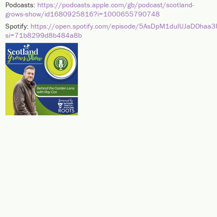
Podcasts:
https://podcasts.apple.com/gb/podcast/scotland-
grows-show/id1680925816?i=1000655790748
Spotify:
https://open.spotify.com/episode/5AsDpM1duIUJaDOhaa
si=71b8299d8b484a8b