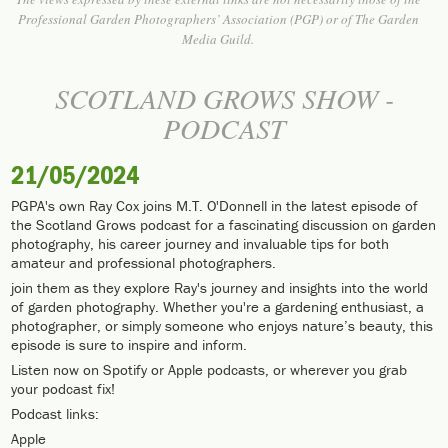
Professional Garden Photographers’ Association (PGP) or of The Garden
Media Guild.
SCOTLAND GROWS SHOW -
PODCAST
21/05/2024
PGPA's own Ray Cox joins M.T. O'Donnell in the latest episode of
the Scotland Grows podcast for a fascinating discussion on garden
photography, his career journey and invaluable tips for both
amateur and professional photographers.
join them as they explore Ray's journey and insights into the world
of garden photography. Whether you're a gardening enthusiast, a
photographer, or simply someone who enjoys nature’s beauty, this
episode is sure to inspire and inform.
Listen now on Spotify or Apple podcasts, or wherever you grab
your podcast fix!
Podcast links:
Apple