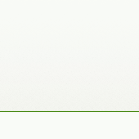
Recently Added Photos