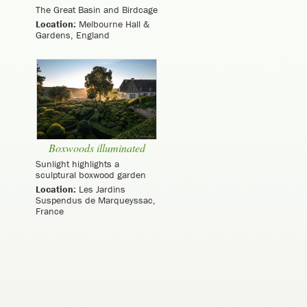
The Great Basin and Birdcage
Location:
Melbourne Hall &
Gardens, England
Boxwoods illuminated
Sunlight highlights a
sculptural boxwood garden
Location:
Les Jardins
Suspendus de Marqueyssac,
France