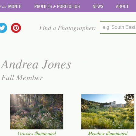
MONTH
PROFILES
PORTFOLIOS
NEWS
ABOUT
f the
&
Find a Photographer:
e.g 'South East
Andrea Jones
Full Member
Grasses illuminated
Meadow illuminated