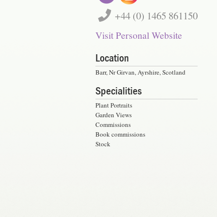
+44 (0) 1465 861150
Visit Personal Website
Location
Barr, Nr Girvan, Ayrshire, Scotland
Specialities
Plant Portraits
Garden Views
Commissions
Book commissions
Stock