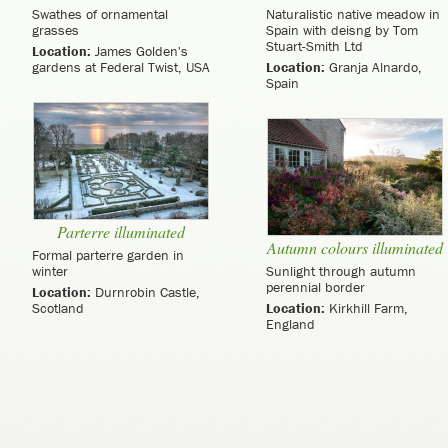
Swathes of ornamental
Naturalistic native meadow in
grasses
Spain with deisng by Tom
Stuart-Smith Ltd
Location:
James Golden's
gardens at Federal Twist, USA
Location:
Granja Alnardo,
Spain
Parterre illuminated
Autumn colours illuminated
Formal parterre garden in
winter
Sunlight through autumn
perennial border
Location:
Durnrobin Castle,
Scotland
Location:
Kirkhill Farm,
England