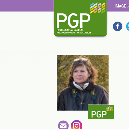
IMAGE
o
en-gb