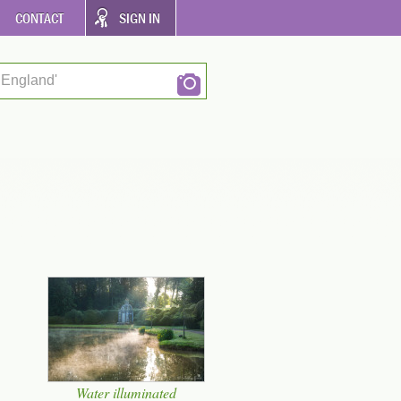
CONTACT
SIGN IN
 England'
Water illuminated