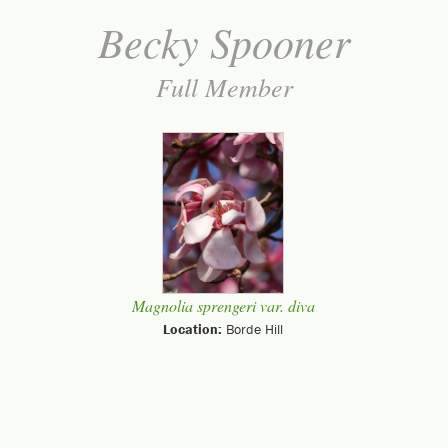
Becky Spooner
Full Member
Magnolia sprengeri var. diva
Location:
Borde Hill