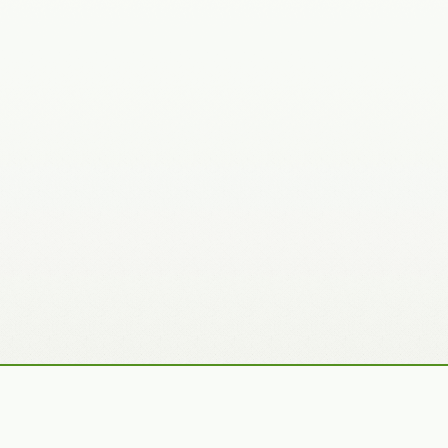
Recently Added Photos