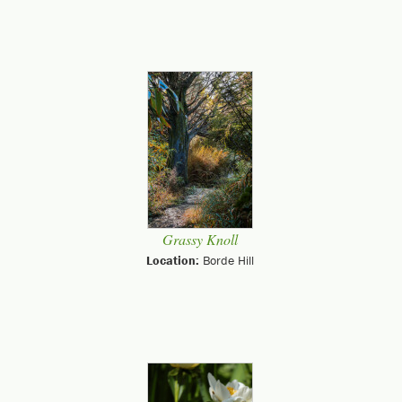
Grassy Knoll
Location:
Borde Hill