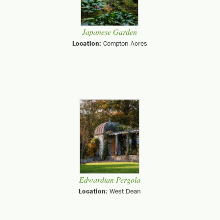
Japanese Garden
Location:
Compton Acres
Edwardian Pergola
Location:
West Dean