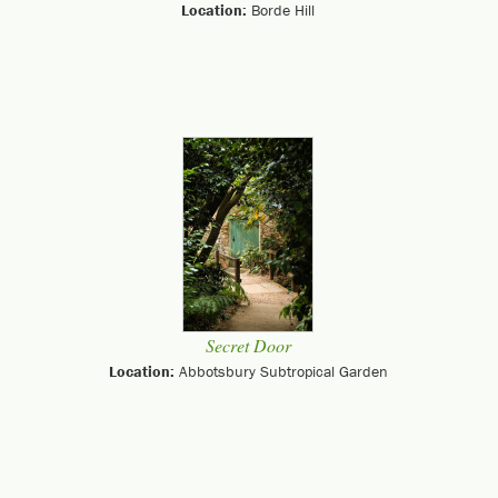
Location:
Borde Hill
Secret Door
Location:
Abbotsbury Subtropical Garden