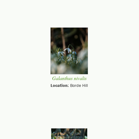
Galanthus nivalis
Location:
Borde Hill