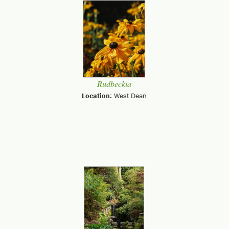
Rudbeckia
Location:
West Dean