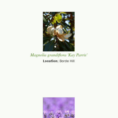
Magnolia grandiflora 'Kay Parris'
Location:
Borde Hill