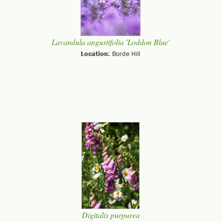
Lavandula angustifolia 'Loddon Blue'
Location:
Borde Hill
Digitalis purpurea