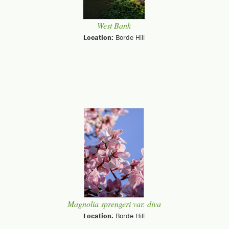
West Bank
Location:
Borde Hill
Magnolia sprengeri var. diva
Location:
Borde Hill