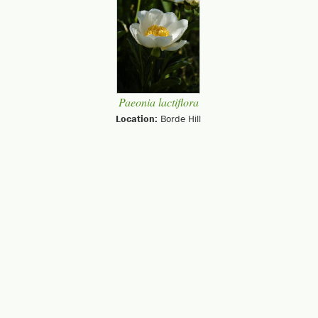
Paeonia lactiflora
Location:
Borde Hill