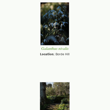
Galanthus nivalis
Location:
Borde Hill