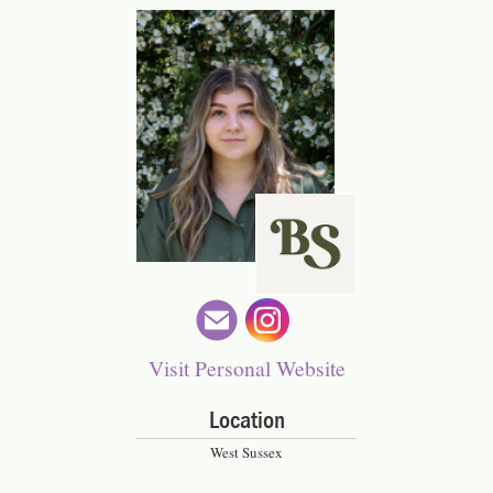
ckymspooner
Visit Personal Website
Location
West Sussex