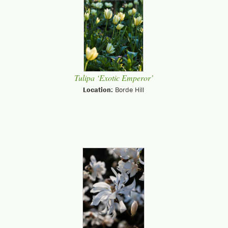
Tulipa ‘Exotic Emperor’
Location:
Borde Hill