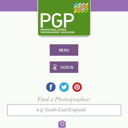
MENU
SIGN IN
Find a Photographer:
e.g 'South East England'