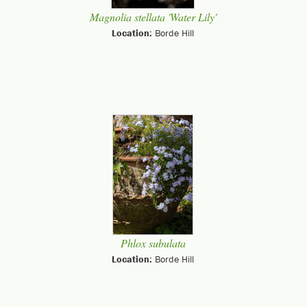
Magnolia stellata 'Water Lily'
Location:
Borde Hill
Phlox subulata
Location:
Borde Hill