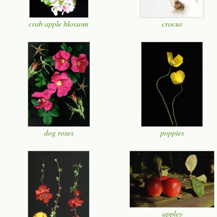
crab apple blossom
crocus
dog roses
poppies
apples