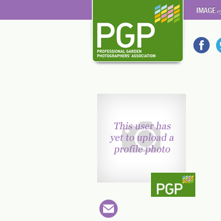
IMAGE
o