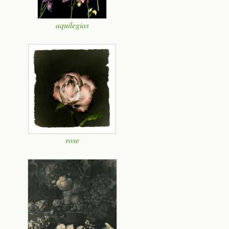
aquilegias
rose