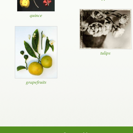
quince
tulips
grapefruits