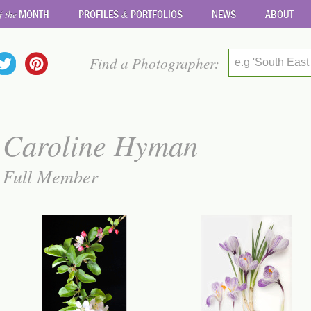
MONTH
PROFILES
PORTFOLIOS
NEWS
ABOUT
f the
&
Find a Photographer:
e.g 'South East
Caroline Hyman
Full Member