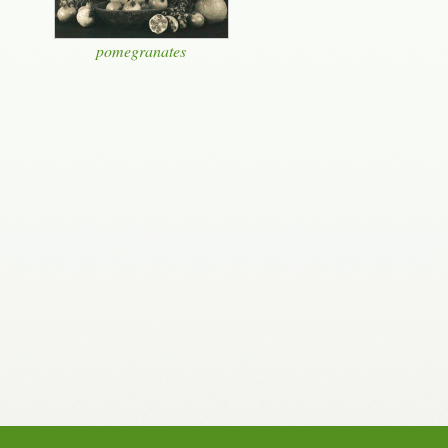
pomegranates