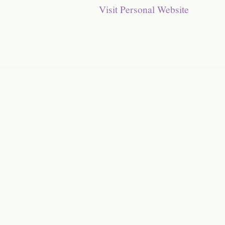
Visit Personal Website