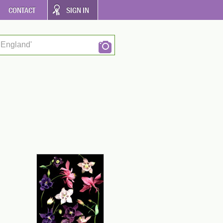
CONTACT
SIGN IN
 England'