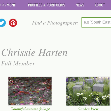
MONTH
PROFILES
PORTFOLIOS
NEWS
ABOUT
f the
&
Find a Photographer:
e.g 'South East
Chrissie Harten
Full Member
Colourful autumn foliage
Garden View