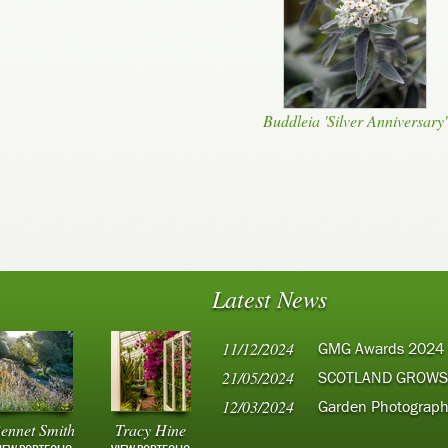
Buddleia 'Silver Anniversary'
Latest News
11/12/2024
GMG Awards 2024
21/05/2024
SCOTLAND GROWS
12/03/2024
Garden Photograph
ennet Smith
Tracy Hine