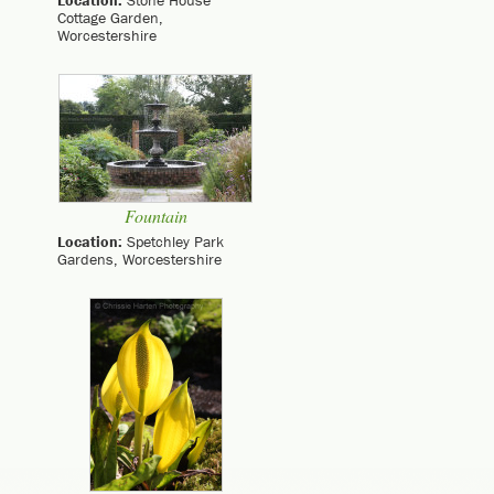
Location:
Stone House
Cottage Garden,
Worcestershire
Fountain
Location:
Spetchley Park
Gardens, Worcestershire