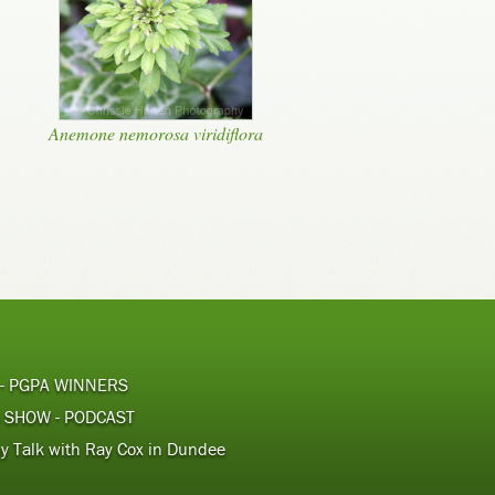
Anemone nemorosa viridiflora
 - PGPA WINNERS
 SHOW - PODCAST
y Talk with Ray Cox in Dundee