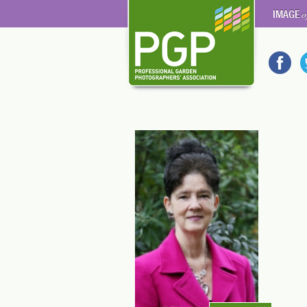
IMAGE
o