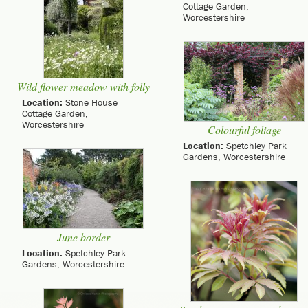
Cottage Garden,
Worcestershire
Wild flower meadow with folly
Location:
Stone House
Cottage Garden,
Worcestershire
Colourful foliage
Location:
Spetchley Park
Gardens, Worcestershire
June border
Location:
Spetchley Park
Gardens, Worcestershire