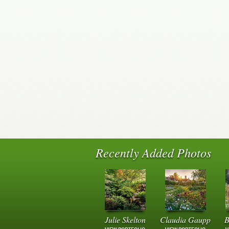
Recently Added Photos
Julie Skelton
Claudia Gaupp
B