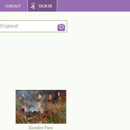
CONTACT
SIGN IN
 England'
Garden View