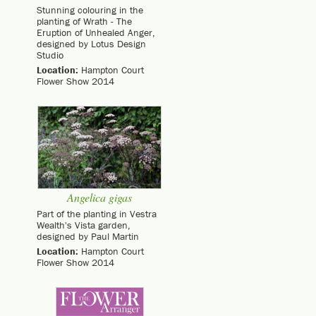
Stunning colouring in the
planting of Wrath - The
Eruption of Unhealed Anger,
designed by Lotus Design
Studio
Location:
Hampton Court
Flower Show 2014
Angelica gigas
Part of the planting in Vestra
Wealth's Vista garden,
designed by Paul Martin
Location:
Hampton Court
Flower Show 2014