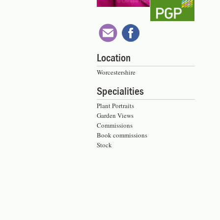
Location
Worcestershire
Specialities
Plant Portraits
Garden Views
Commissions
Book commissions
Stock