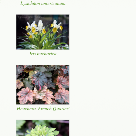
a
Lysichiton americanum
Iris bucharica
Heuchera 'French Quarter'