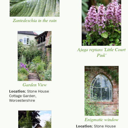
Zantedeschia in the rain
Ajuga reptans 'Little Court
Pink'
Garden View
Location:
Stone House
Cottage Garden,
Worcestershire
Enigmatic window
Location:
Stone House