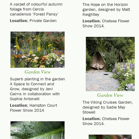
A carpet of colourful autumn
The Hope on the Horizon
foliage from Cercis
garden, designed by Matt
canadensis 'Forest Pansy'
Keightley
Location:
Private Garden
Location:
Chelsea Flower
Show 2014.
Garden View
Superb planting in the garden
A Space to Connect and
Grow, designed by Jeni
Cairns in collaboration with
Garden View
Sophie Antonelli
The Viking Cruises Garden,
Location:
Hampton Court
designed by Sadie May
Flower Show 2014
Stowell
Location:
Chelsea Flower
Show 2014.