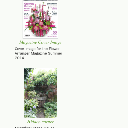
Magazine Cover Image
Cover image for the Flower
Arranger Magazine Summer
2014
Hidden corner