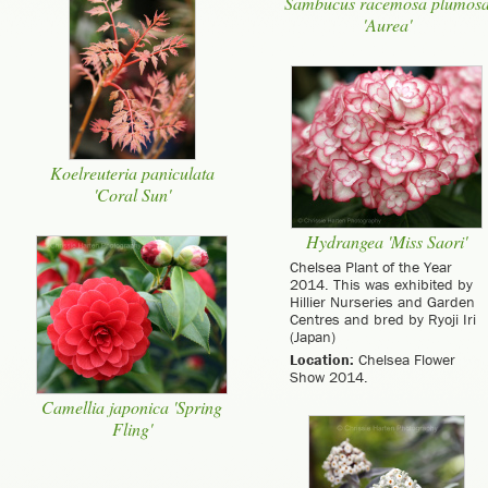
Sambucus racemosa plumos
'Aurea'
Koelreuteria paniculata
'Coral Sun'
Hydrangea 'Miss Saori'
Chelsea Plant of the Year
2014. This was exhibited by
Hillier Nurseries and Garden
Centres and bred by Ryoji Iri
(Japan)
Location:
Chelsea Flower
Show 2014.
Camellia japonica 'Spring
Fling'