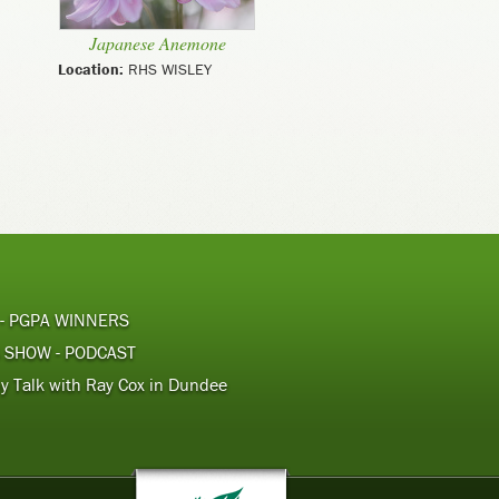
Japanese Anemone
Location:
RHS WISLEY
 - PGPA WINNERS
 SHOW - PODCAST
y Talk with Ray Cox in Dundee