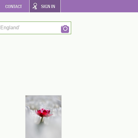
CONTACT
SIGN IN
 England'