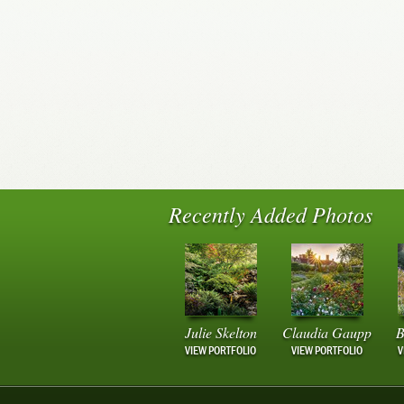
Recently Added Photos
Julie Skelton
Claudia Gaupp
B
VIEW PORTFOLIO
VIEW PORTFOLIO
V