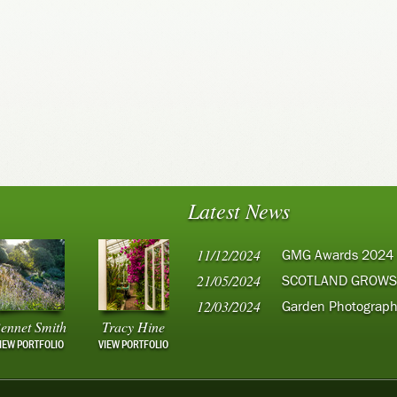
Latest News
11/12/2024
GMG Awards 2024
21/05/2024
SCOTLAND GROWS
12/03/2024
Garden Photograph
ennet Smith
Tracy Hine
IEW PORTFOLIO
VIEW PORTFOLIO