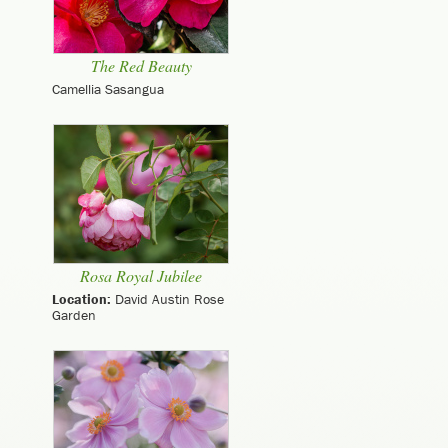
The Red Beauty
Camellia Sasangua
Rosa Royal Jubilee
Location:
David Austin Rose
Garden