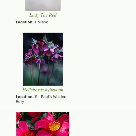
Lady The Red
Location:
Holland
Helleborus hybridum
Location:
St. Paul's Walden
Bury