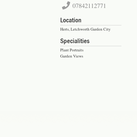
07842112771
Location
Herts, Letchworth Garden City
Specialities
Plant Portraits
Garden Views