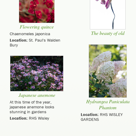
Flowering quince
The beauty of old
Chaenomeles japonica
Location:
St. Paul's Walden
Bury
Japanese anemone
Hydrangea Paniculata
At this time of the year,
japanese anemone looks
Phantom
stunning in gardens
Location:
RHS WISLEY
Location:
RHS Wisley
GARDENS