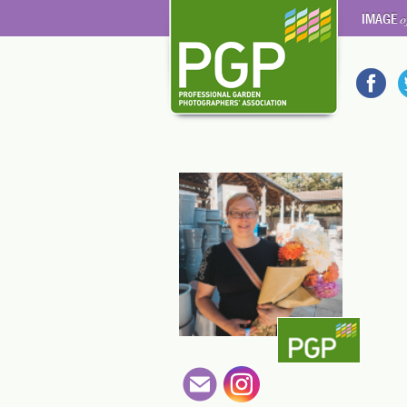
IMAGE
o
3kzdW9i