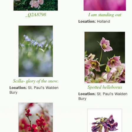
_Q2A8798
I am standing out
Location:
Holland
Scilla- glory of the snow.
Spotted helleborus
Location:
St. Paul's Walden
Bury
Location:
St. Paul's Walden
Bury