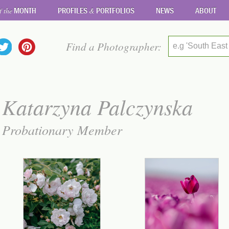
MONTH
PROFILES
PORTFOLIOS
NEWS
ABOUT
f the
&
Find a Photographer:
e.g 'South East
Katarzyna Palczynska
Probationary Member