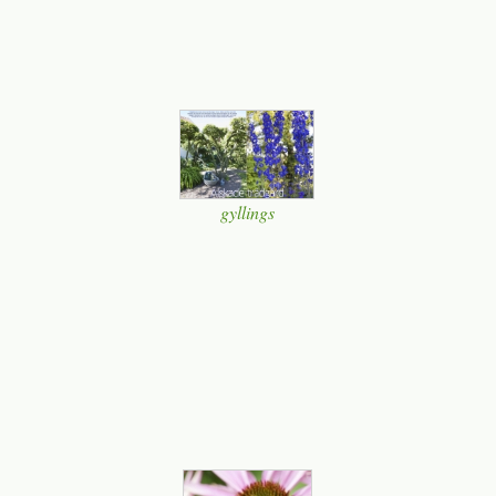
gyllings