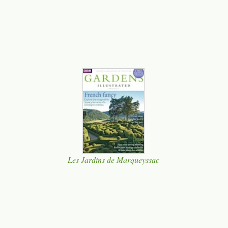
Les Jardins de Marqueyssac