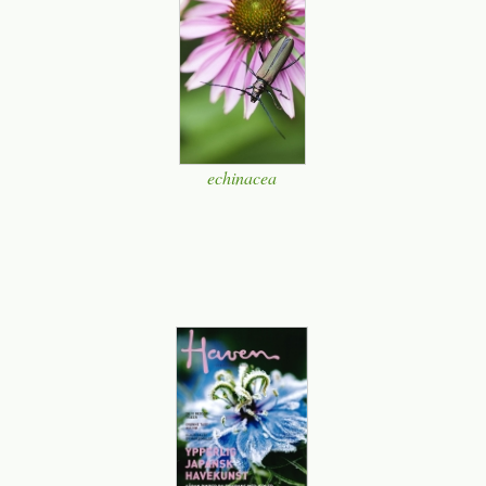
echinacea