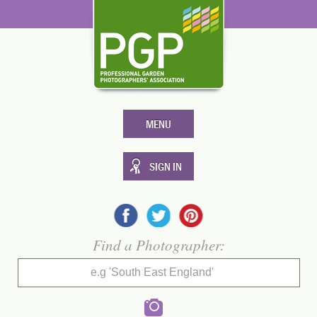
MENU
SIGN IN
Find a Photographer:
e.g 'South East England'