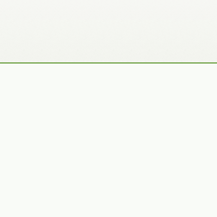
Recently Added Photos
Julie Skelton
Claudia Gaupp
VIEW PORTFOLIO
VIEW PORTFOLIO
Bennet Smith
Tracy Hine
VIEW PORTFOLIO
VIEW PORTFOLIO