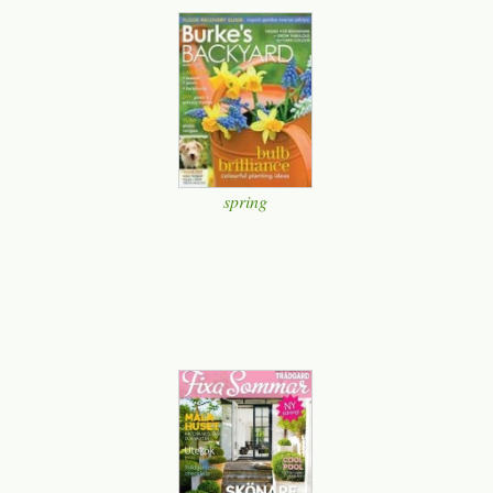
spring