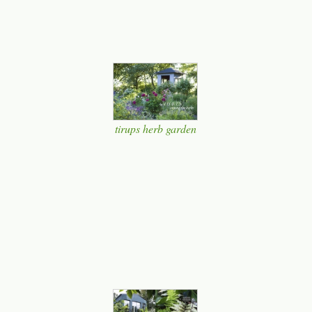
tirups herb garden