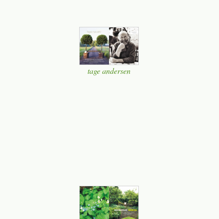
tage andersen