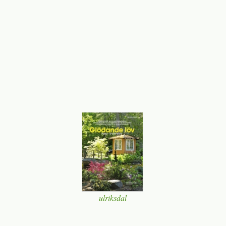
ulriksdal