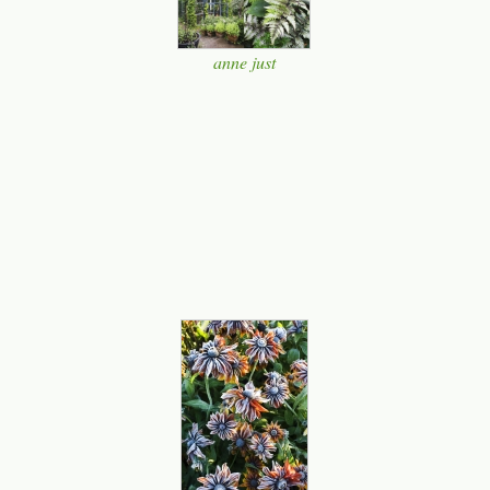
anne just