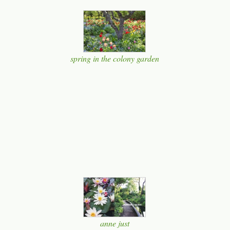
spring in the colony garden
anne just