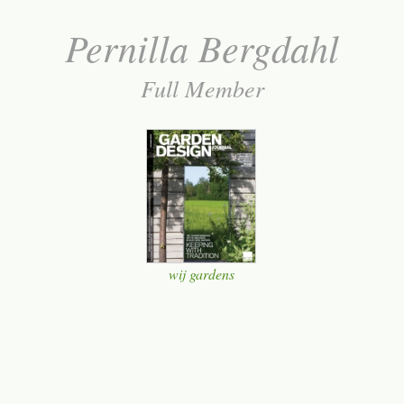
Pernilla Bergdahl
Full Member
wij gardens