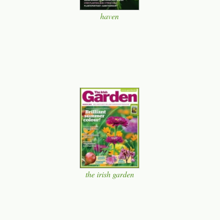
haven
the irish garden