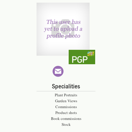
Specialities
Plant Portraits
Garden Views
Commissions
Product shots
Book commissions
Stock