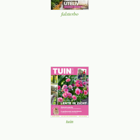
falsterbo
tuin