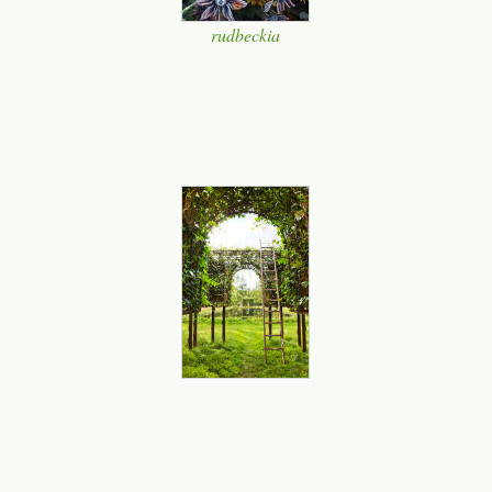
rudbeckia