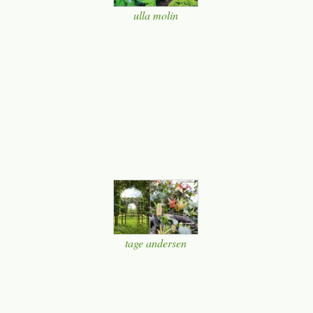
ulla molin
tage andersen