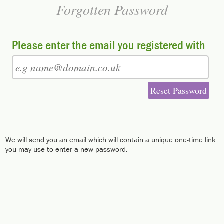
Forgotten Password
Please enter the email you registered with
Reset Password
We will send you an email which will contain a unique one-time link
you may use to enter a new password.