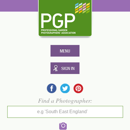
MENU
SIGN IN
Find a Photographer:
e.g 'South East England'