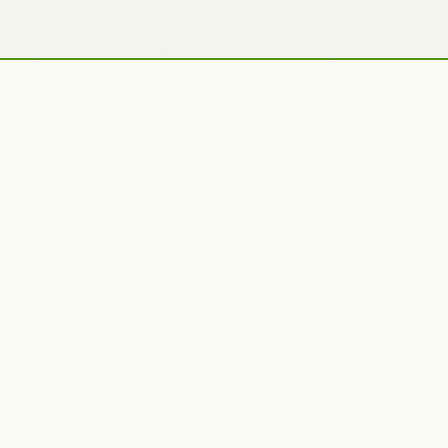
Recently Added Photos
Julie Skelton
Claudia Gaupp
VIEW PORTFOLIO
VIEW PORTFOLIO
Bennet Smith
Tracy Hine
VIEW PORTFOLIO
VIEW PORTFOLIO
Latest News