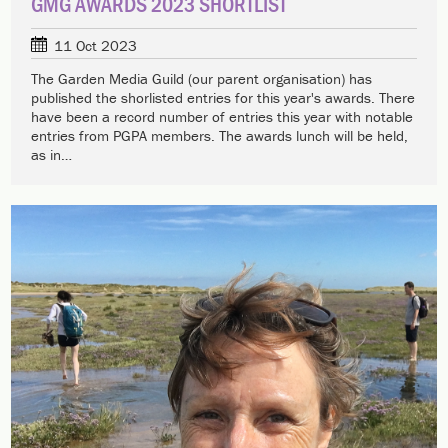
GMG AWARDS 2023 SHORTLIST
11 Oct 2023
The Garden Media Guild (our parent organisation) has
published the shorlisted entries for this year's awards. There
have been a record number of entries this year with notable
entries from PGPA members. The awards lunch will be held,
as in…