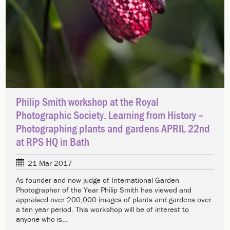
Philip Smith workshop at the Royal
Photographic Society. Learning from History –
Photographing plants and gardens APRIL 22nd
at RPS HQ in Bath
21 Mar 2017
As founder and now judge of International Garden
Photographer of the Year Philip Smith has viewed and
appraised over 200,000 images of plants and gardens over
a ten year period. This workshop will be of interest to
anyone who is…