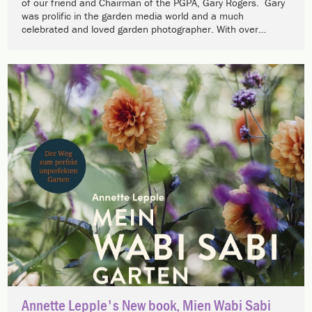
of our friend and Chairman of the PGPA, Gary Rogers. Gary
was prolific in the garden media world and a much
celebrated and loved garden photographer. With over…
Annette Lepple's New book, Mien Wabi Sabi