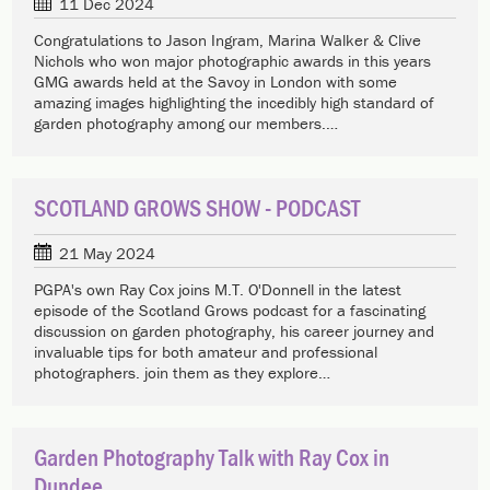
11 Dec 2024
Congratulations to Jason Ingram, Marina Walker & Clive
Nichols who won major photographic awards in this years
GMG awards held at the Savoy in London with some
amazing images highlighting the incedibly high standard of
garden photography among our members.…
SCOTLAND GROWS SHOW - PODCAST
21 May 2024
PGPA's own Ray Cox joins M.T. O'Donnell in the latest
episode of the Scotland Grows podcast for a fascinating
discussion on garden photography, his career journey and
invaluable tips for both amateur and professional
photographers. join them as they explore…
Garden Photography Talk with Ray Cox in
Dundee