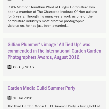
PGPA Member Jonathan Ward of Ginger Horticulture has
been a member of The Chartered Institute Of Horticulture
for 5 years. Through his many years work as one of the
horticulture industry's most creative photographic
visionaries, he has just been awarded…
Gillian Plummer's image 'All Tied Up' was
commended in The International Garden Garden
Photographers Awards, August 2016.
06 Aug 2016
Garden Media Guild Summer Party
10 Jul 2016
The third Garden Media Guild Summer Party is being held at