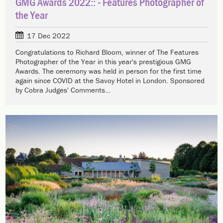
GMG Awards 2022:: - Features Photographer of
the Year
17 Dec 2022
Congratulations to Richard Bloom, winner of The Features
Photographer of the Year in this year's prestigious GMG
Awards. The ceremony was held in person for the first time
again since COVID at the Savoy Hotel in London. Sponsored
by Cobra Judges' Comments…