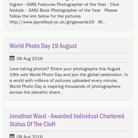
Ingram - GMG Features Photographer of the Year Clive
Nichols - GMG Book Photographer of the Year Please
follow the link below for the pictures.
http://www.jaynelloyd.co.uk/gmgawards16 All…
World Photo Day 19 August
08 Aug 2016
Love taking photos? Share your photographs this August
19th with World Photo Day and join the global celebration. In
a world with millions of pictures uploaded every minute,
World Photo Day is inspiring thousands of photographers
across the planetto share…
Jonathan Ward - Awarded Individual Chartered
Status Of The CIoH
08 Aug 2016