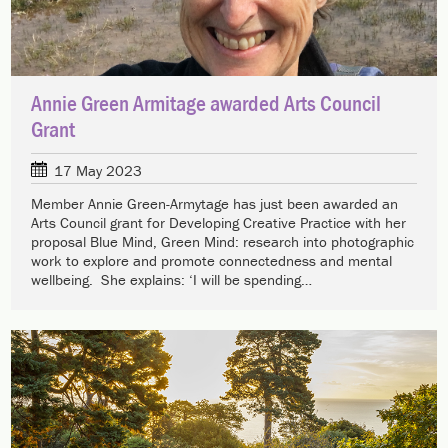
Annie Green Armitage awarded Arts Council
Grant
17 May 2023
Member Annie Green-Armytage has just been awarded an
Arts Council grant for Developing Creative Practice with her
proposal Blue Mind, Green Mind: research into photographic
work to explore and promote connectedness and mental
wellbeing. She explains: ‘I will be spending…