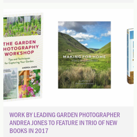
WORK BY LEADING GARDEN PHOTOGRAPHER
ANDREA JONES TO FEATURE IN TRIO OF NEW
BOOKS IN 2017