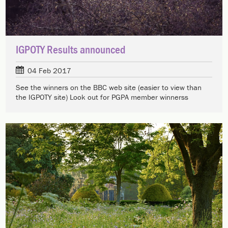
IGPOTY Results announced
04 Feb 2017
See the winners on the BBC web site (easier to view than
the IGPOTY site) Look out for PGPA member winnerss