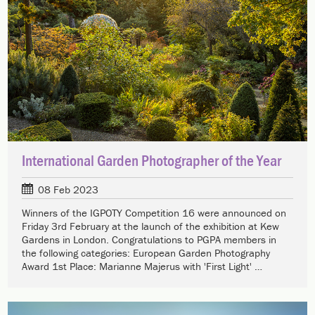
International Garden Photographer of the Year
08 Feb 2023
Winners of the IGPOTY Competition 16 were announced on
Friday 3rd February at the launch of the exhibition at Kew
Gardens in London. Congratulations to PGPA members in
the following categories: European Garden Photography
Award 1st Place: Marianne Majerus with 'First Light' …