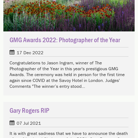
GMG Awards 2022: Photographer of the Year
17 Dec 2022
Congratulations to Jason Ingram, winner of The
Photographer of the Year in this year's prestigious GMG
Awards. The ceremony was held in person for the first time
again since COVID at the Savoy Hotel in London. Judges'
Comments "The winner’s entry stood…
Gary Rogers RIP
07 Jul 2021
It is with great sadness that we have to announce the death