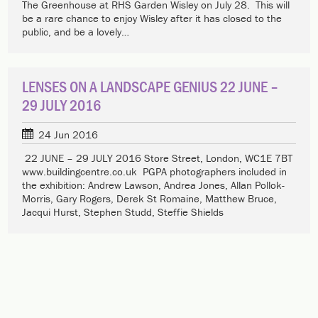
The Greenhouse at RHS Garden Wisley on July 28. This will
be a rare chance to enjoy Wisley after it has closed to the
public, and be a lovely…
LENSES ON A LANDSCAPE GENIUS 22 JUNE –
29 JULY 2016
24 Jun 2016
22 JUNE – 29 JULY 2016 Store Street, London, WC1E 7BT
www.buildingcentre.co.uk PGPA photographers included in
the exhibition: Andrew Lawson, Andrea Jones, Allan Pollok-
Morris, Gary Rogers, Derek St Romaine, Matthew Bruce,
Jacqui Hurst, Stephen Studd, Steffie Shields