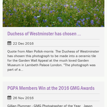
Duchess of Westminster has chosen ...
22 Dec 2016
Quote from Allan Pollok-morris The Duchess of Westminster
has chosen this photograph to be made into a ceramic tile
for the Garden Wall Appeal at the much loved Garden
Museum in Lambeth Palace London. "The photograph was
part of a…
PGPA Members Win at the 2016 GMG Awards
26 Nov 2016
Gillian Plummer - GMG Photographer of the Year Jason