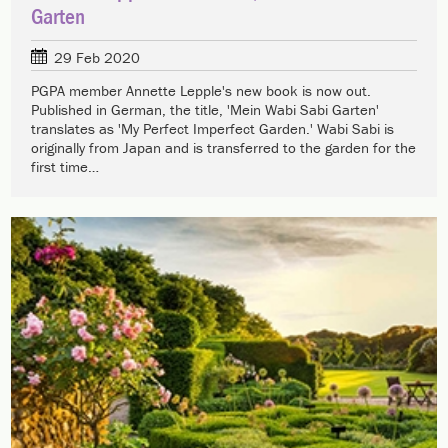
Garten
29 Feb 2020
PGPA member Annette Lepple's new book is now out.
Published in German, the title, 'Mein Wabi Sabi Garten'
translates as 'My Perfect Imperfect Garden.' Wabi Sabi is
originally from Japan and is transferred to the garden for the
first time…