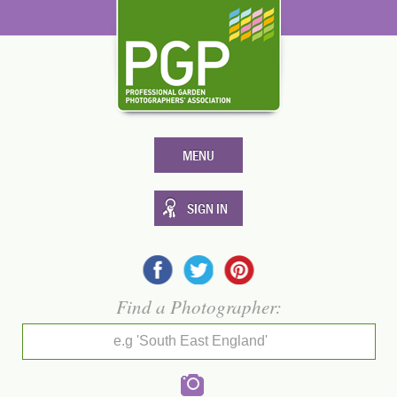
MENU
SIGN IN
Find a Photographer:
e.g 'South East England'