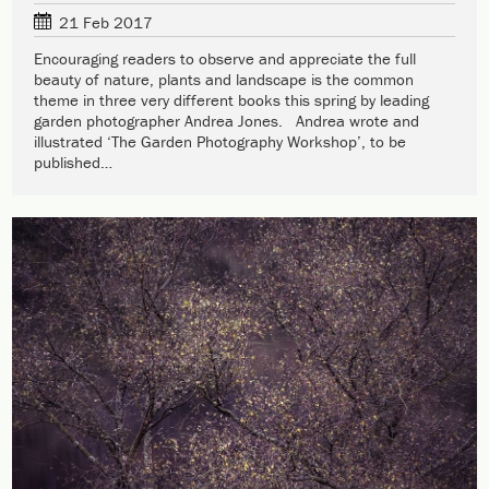
21 Feb 2017
Encouraging readers to observe and appreciate the full
beauty of nature, plants and landscape is the common
theme in three very different books this spring by leading
garden photographer Andrea Jones. Andrea wrote and
illustrated ‘The Garden Photography Workshop’, to be
published…