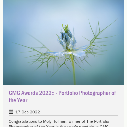
GMG Awards 2022:: - Portfolio Photographer of
the Year
17 Dec 2022
Congratulations to Moly Holman, winner of The Portfolio
Photographer of the Year in this year's prestigious GMG