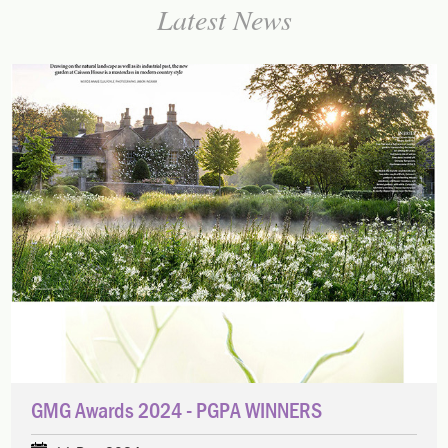
Latest News
GMG Awards 2024 - PGPA WINNERS