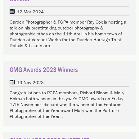
12 Mar 2024
Garden Photographer & PGPA member Ray Cox is hosting a
talk on his breathtaking outdoor photography &
photographic ethos on the 11th April in his home town of
Dundee at Verdant Works for the Dundee Heritage Trust.
Details & tickets are…
GMG Awards 2023 Winners
19 Nov 2023
Congratulations to PGPA members, Richard Bloom & Molly
Holman both winners in this year's GMG awards on Friday
17th November. Richard was the winner of the Features
Photographer of the Year award Molly won the Portfolio
Photographer of the Year…