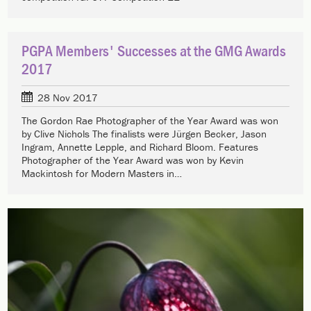
PGPA Members' Successes at the GMG Awards
2017
28 Nov 2017
The Gordon Rae Photographer of the Year Award was won
by Clive Nichols The finalists were Jürgen Becker, Jason
Ingram, Annette Lepple, and Richard Bloom. Features
Photographer of the Year Award was won by Kevin
Mackintosh for Modern Masters in…