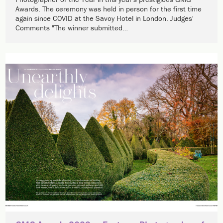
Awards. The ceremony was held in person for the first time
again since COVID at the Savoy Hotel in London. Judges'
Comments "The winner submitted…