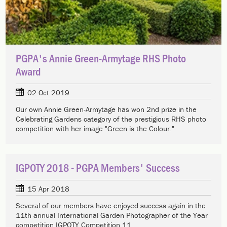
PGPA's Annie Green-Armytage RHS Photo
Award
02 Oct 2019
Our own Annie Green-Armytage has won 2nd prize in the
Celebrating Gardens category of the prestigious RHS photo
competition with her image "Green is the Colour."
IGPOTY 2018 - PGPA Members' Success
15 Apr 2018
Several of our members have enjoyed success again in the
11th annual International Garden Photographer of the Year
competition IGPOTY Competition 11