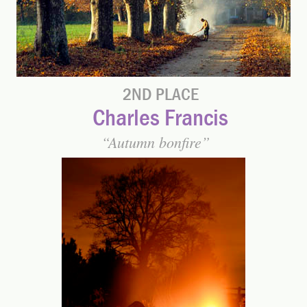
2ND PLACE
Charles Francis
Autumn bonfire