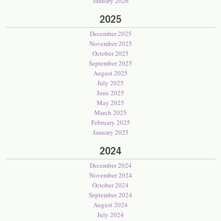
January 2026
2025
December 2025
November 2025
October 2025
September 2025
August 2025
July 2025
June 2025
May 2025
March 2025
February 2025
January 2025
2024
December 2024
November 2024
October 2024
September 2024
August 2024
July 2024