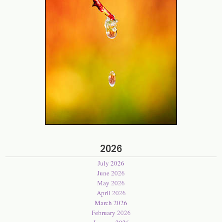
2026
July 2026
June 2026
May 2026
April 2026
March 2026
February 2026