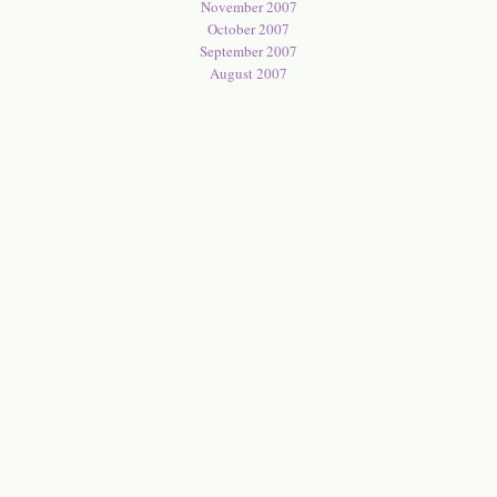
November 2007
October 2007
September 2007
August 2007