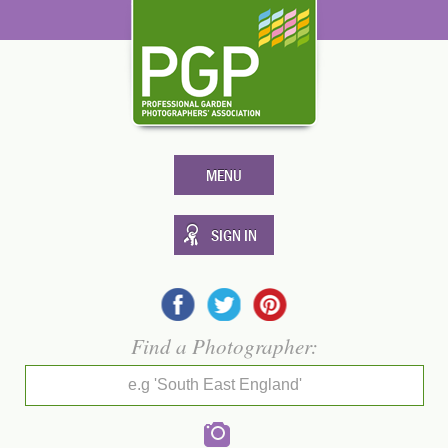
MENU
SIGN IN
Find a Photographer:
e.g 'South East England'