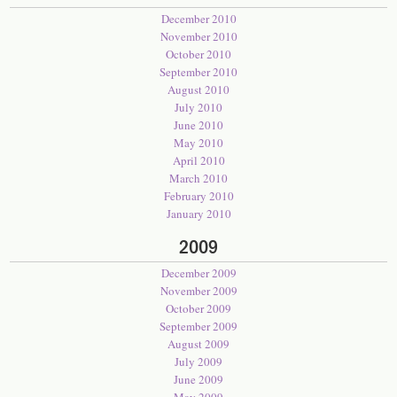
December 2010
November 2010
October 2010
September 2010
August 2010
July 2010
June 2010
May 2010
April 2010
March 2010
February 2010
January 2010
2009
December 2009
November 2009
October 2009
September 2009
August 2009
July 2009
June 2009