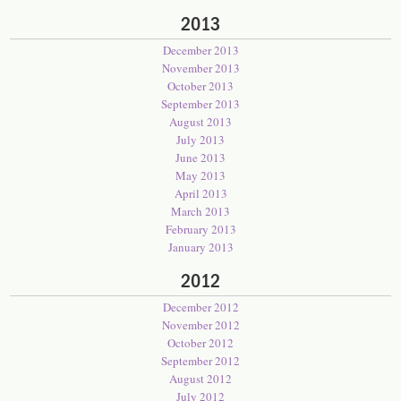
2013
December 2013
November 2013
October 2013
September 2013
August 2013
July 2013
June 2013
May 2013
April 2013
March 2013
February 2013
January 2013
2012
December 2012
November 2012
October 2012
September 2012
August 2012
July 2012