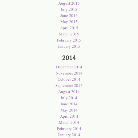
August 2015
July 2015
June 2015
May 2015
April 2015
March 2015
February 2015
January 2015
2014
December 2014
November 2014
October 2014
September 2014
August 2014
July 2014
June 2014
May 2014
April 2014
March 2014
February 2014
January 2014