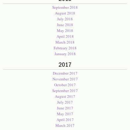
September 2018
August 2018
July 2018
June 2018
May 2018
April 2018
March 2018
February 2018
January 2018
2017
December 2017
November 2017
October 2017
September 2017
August 2017
July 2017
June 2017
May 2017
April 2017
March 2017