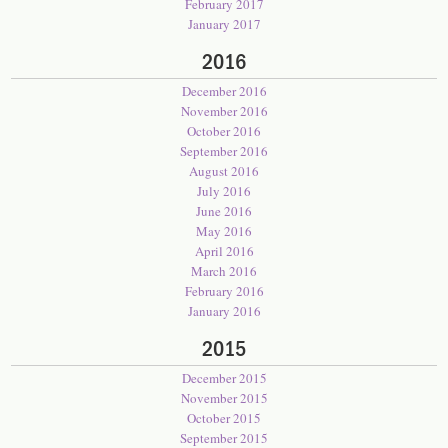
February 2017
January 2017
2016
December 2016
November 2016
October 2016
September 2016
August 2016
July 2016
June 2016
May 2016
April 2016
March 2016
February 2016
January 2016
2015
December 2015
November 2015
October 2015
September 2015