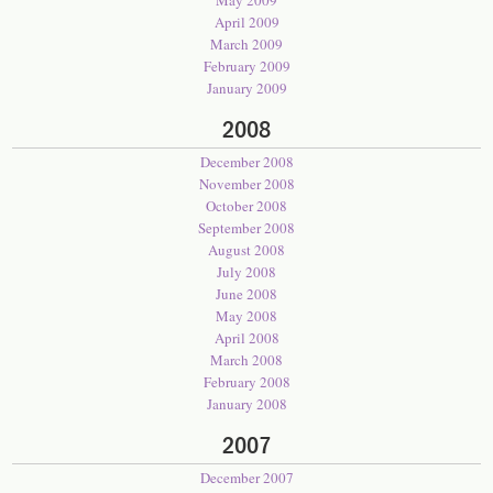
May 2009
April 2009
March 2009
February 2009
January 2009
2008
December 2008
November 2008
October 2008
September 2008
August 2008
July 2008
June 2008
May 2008
April 2008
March 2008
February 2008
January 2008
2007
December 2007