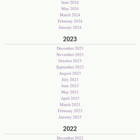
June 2024
May 2024
March 2024
February 2024
January 2024
2023
December 2023
November 2023
October 2023
September 2023
August 2023
July 2023
June 2023
May 2023
April 2023
March 2023
February 2023
January 2023
2022
December 2022