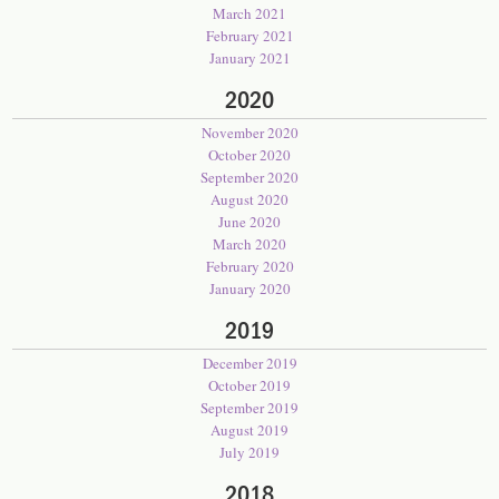
March 2021
February 2021
January 2021
2020
November 2020
October 2020
September 2020
August 2020
June 2020
March 2020
February 2020
January 2020
2019
December 2019
October 2019
September 2019
August 2019
July 2019
2018