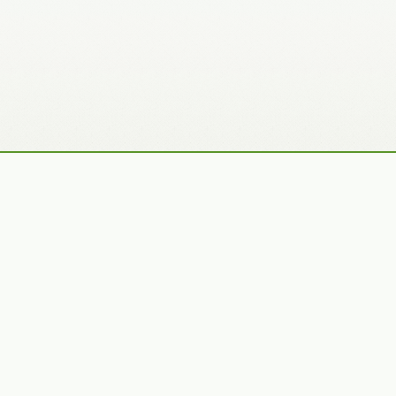
Recently Added Photos
Julie Skelton
Claudia Gaupp
VIEW PORTFOLIO
VIEW PORTFOLIO