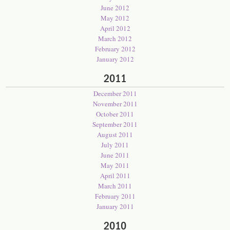
June 2012
May 2012
April 2012
March 2012
February 2012
January 2012
2011
December 2011
November 2011
October 2011
September 2011
August 2011
July 2011
June 2011
May 2011
April 2011
March 2011
February 2011
January 2011
2010