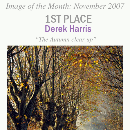
Image of the Month: November 2007
1ST PLACE
Derek Harris
The Autumn clear-up