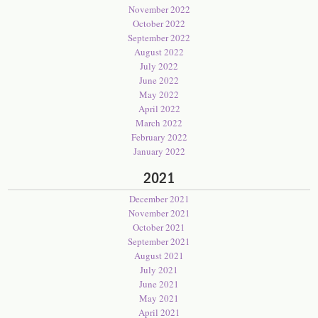
November 2022
October 2022
September 2022
August 2022
July 2022
June 2022
May 2022
April 2022
March 2022
February 2022
January 2022
2021
December 2021
November 2021
October 2021
September 2021
August 2021
July 2021
June 2021
May 2021
April 2021