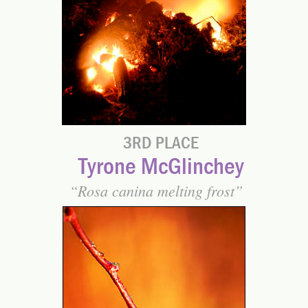
3RD PLACE
Tyrone McGlinchey
Rosa canina melting frost