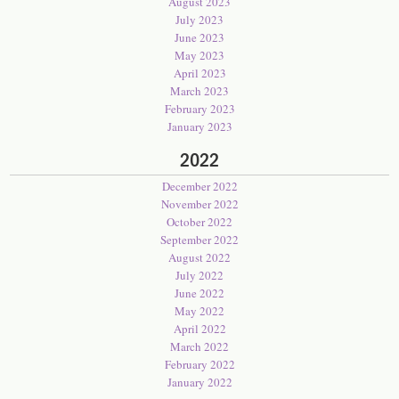
August 2023
July 2023
June 2023
May 2023
April 2023
March 2023
February 2023
January 2023
2022
December 2022
November 2022
October 2022
September 2022
August 2022
July 2022
June 2022
May 2022
April 2022
March 2022
February 2022
January 2022