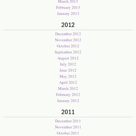
March 2013
February 2013
January 2013
2012
December 2012
November 2012
October 2012
September 2012
August 2012
July 2012
June 2012
May 2012
April 2012
March 2012
February 2012
January 2012
2011
December 2011
November 2011
October 2011