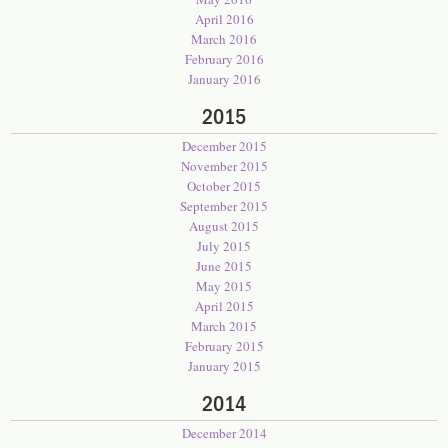
April 2016
March 2016
February 2016
January 2016
2015
December 2015
November 2015
October 2015
September 2015
August 2015
July 2015
June 2015
May 2015
April 2015
March 2015
February 2015
January 2015
2014
December 2014