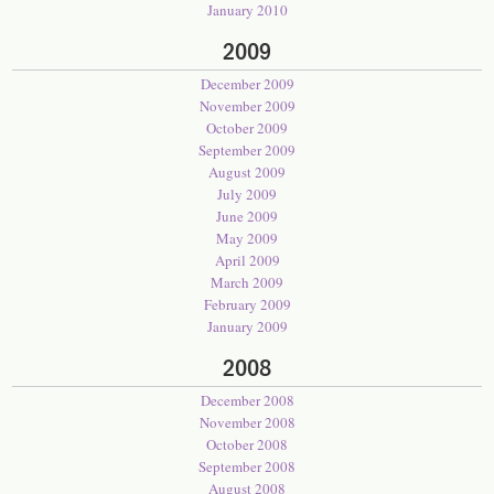
January 2010
2009
December 2009
November 2009
October 2009
September 2009
August 2009
July 2009
June 2009
May 2009
April 2009
March 2009
February 2009
January 2009
2008
December 2008
November 2008
October 2008
September 2008
August 2008