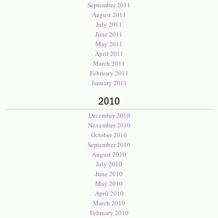
September 2011
August 2011
July 2011
June 2011
May 2011
April 2011
March 2011
February 2011
January 2011
2010
December 2010
November 2010
October 2010
September 2010
August 2010
July 2010
June 2010
May 2010
April 2010
March 2010
February 2010