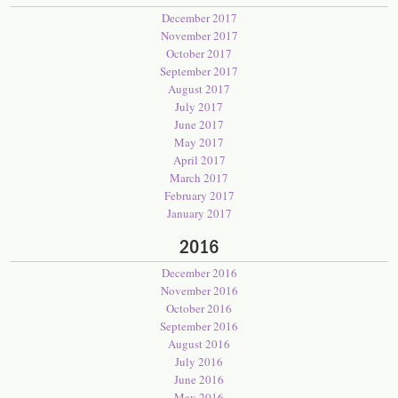
December 2017
November 2017
October 2017
September 2017
August 2017
July 2017
June 2017
May 2017
April 2017
March 2017
February 2017
January 2017
2016
December 2016
November 2016
October 2016
September 2016
August 2016
July 2016
June 2016
May 2016