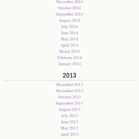
November 2014
October 2014
September 2014
August 2014
July 2014
June 2014
May 2014
April 2014
March 2014
February 2014
January 2014
2013
December 2013
November 2013
October 2013
September 2013
August 2013
July 2013
June 2013
May 2013
April 2013