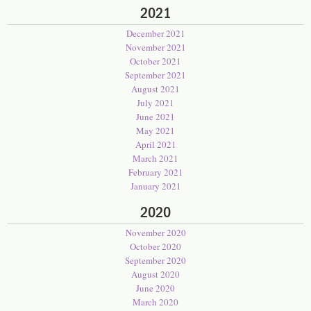
2021
December 2021
November 2021
October 2021
September 2021
August 2021
July 2021
June 2021
May 2021
April 2021
March 2021
February 2021
January 2021
2020
November 2020
October 2020
September 2020
August 2020
June 2020
March 2020