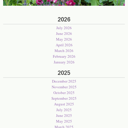
2026
July 2026
June 2026
May 2026
April 2026
March 2026
February 2026
January 2026
2025
December 2025
November 2025
October 2025
September 2025
August 2025
July 2025
June 2025
May 2025
March 2025