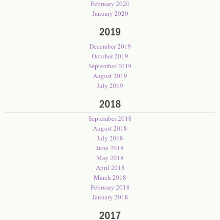
February 2020
January 2020
2019
December 2019
October 2019
September 2019
August 2019
July 2019
2018
September 2018
August 2018
July 2018
June 2018
May 2018
April 2018
March 2018
February 2018
January 2018
2017