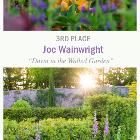
3RD PLACE
Joe Wainwright
Dawn in the Walled Garden