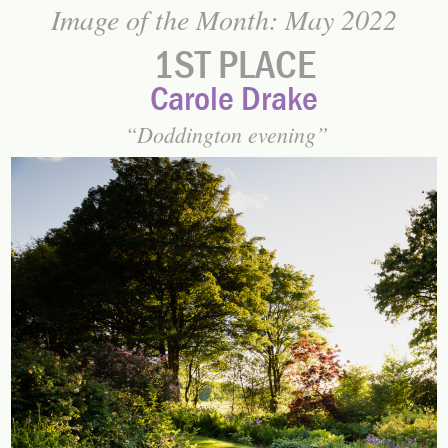
Image of the Month: May 2022
1ST PLACE
Carole Drake
Doddington evening