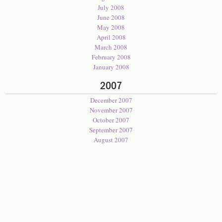
July 2008
June 2008
May 2008
April 2008
March 2008
February 2008
January 2008
2007
December 2007
November 2007
October 2007
September 2007
August 2007