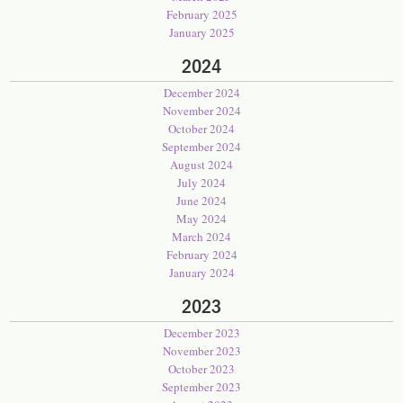
February 2025
January 2025
2024
December 2024
November 2024
October 2024
September 2024
August 2024
July 2024
June 2024
May 2024
March 2024
February 2024
January 2024
2023
December 2023
November 2023
October 2023
September 2023