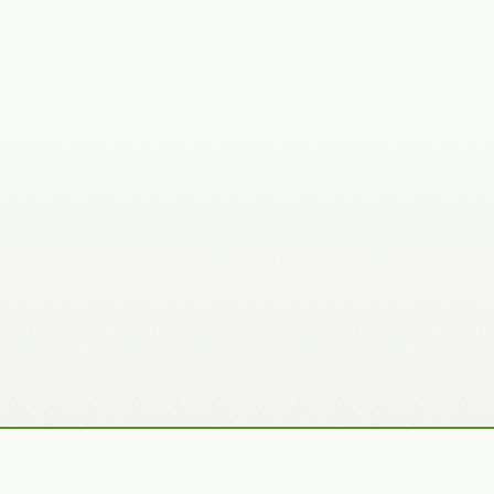
Recently Added Photos