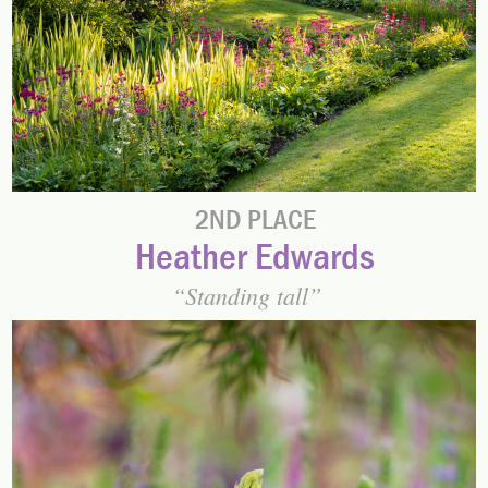
2ND PLACE
Heather Edwards
Standing tall