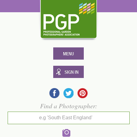
MENU
SIGN IN
Find a Photographer:
e.g 'South East England'