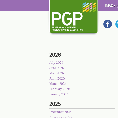
IMAGE
o
2026
July 2026
June 2026
May 2026
April 2026
March 2026
February 2026
January 2026
2025
December 2025
November 2025