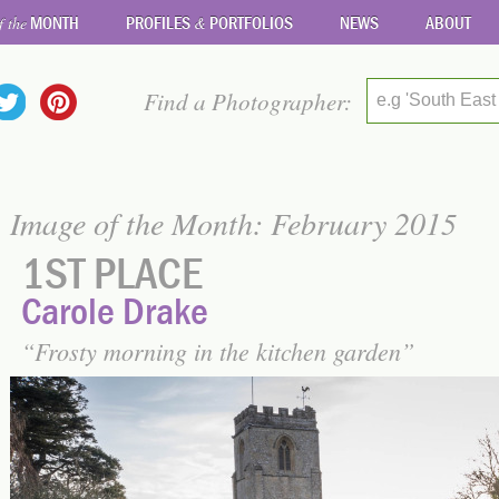
MONTH
PROFILES
PORTFOLIOS
NEWS
ABOUT
f the
&
Find a Photographer:
e.g 'South East
Image of the Month: February 2015
1ST PLACE
Carole Drake
Frosty morning in the kitchen garden