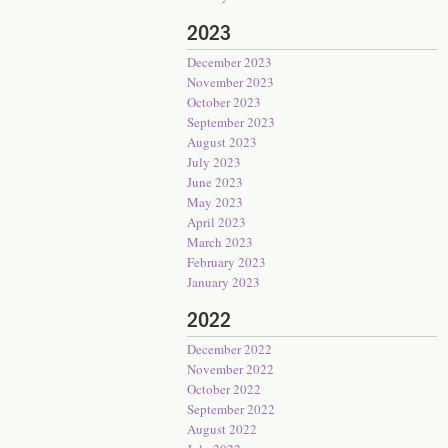
2023
December 2023
November 2023
October 2023
September 2023
August 2023
July 2023
June 2023
May 2023
April 2023
March 2023
February 2023
January 2023
2022
December 2022
November 2022
October 2022
September 2022
August 2022