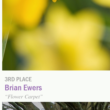
3RD PLACE
Brian Ewers
Flower Carpet