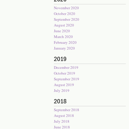
November 2020
October 2020
September 2020
August 2020
June 2020
March 2020
February 2020
January 2020
2019
December 2019
October 2019
September 2019
August 2019
July 2019
2018
September 2018
August 2018
July 2018
June 2018