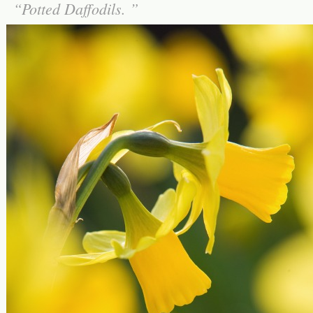
Potted Daffodils.