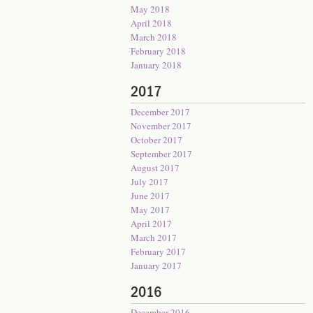
May 2018
April 2018
March 2018
February 2018
January 2018
2017
December 2017
November 2017
October 2017
September 2017
August 2017
July 2017
June 2017
May 2017
April 2017
March 2017
February 2017
January 2017
2016
December 2016