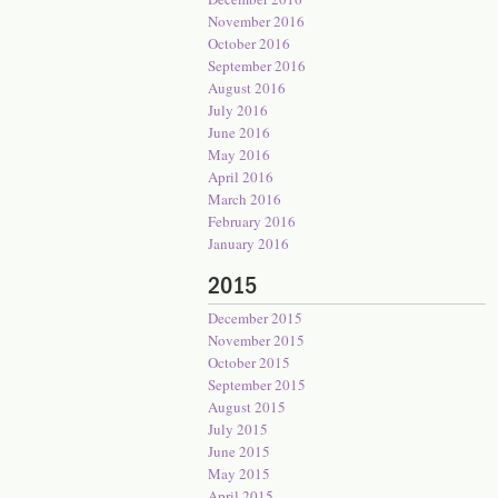
November 2016
October 2016
September 2016
August 2016
July 2016
June 2016
May 2016
April 2016
March 2016
February 2016
January 2016
2015
December 2015
November 2015
October 2015
September 2015
August 2015
July 2015
June 2015
May 2015
April 2015