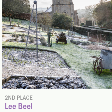
2ND PLACE
Lee Beel