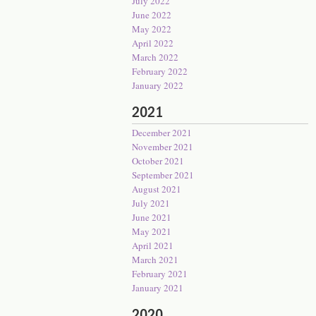
July 2022
June 2022
May 2022
April 2022
March 2022
February 2022
January 2022
2021
December 2021
November 2021
October 2021
September 2021
August 2021
July 2021
June 2021
May 2021
April 2021
March 2021
February 2021
January 2021
2020