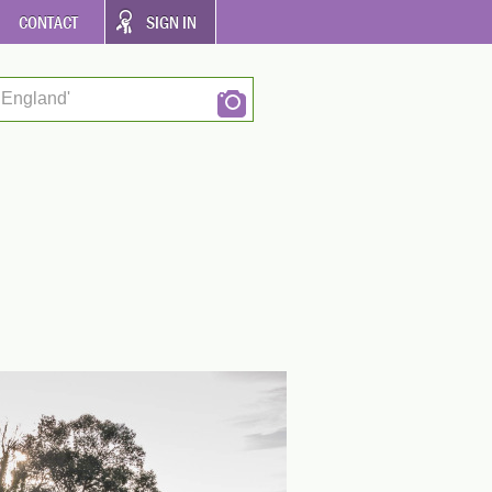
CONTACT
SIGN IN
 England'