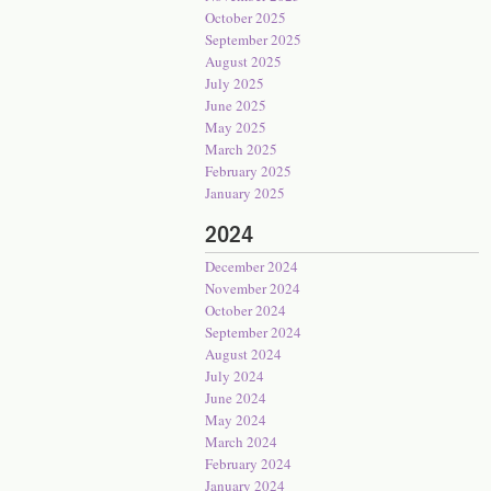
October 2025
September 2025
August 2025
July 2025
June 2025
May 2025
March 2025
February 2025
January 2025
2024
December 2024
November 2024
October 2024
September 2024
August 2024
July 2024
June 2024
May 2024
March 2024
February 2024
January 2024