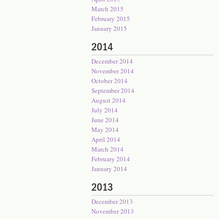
March 2015
February 2015
January 2015
2014
December 2014
November 2014
October 2014
September 2014
August 2014
July 2014
June 2014
May 2014
April 2014
March 2014
February 2014
January 2014
2013
December 2013
November 2013