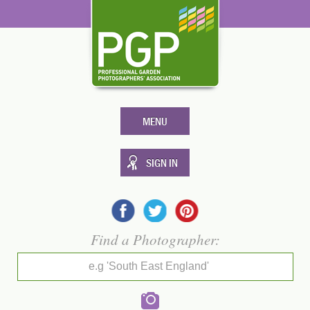
MENU
SIGN IN
Find a Photographer:
e.g 'South East England'