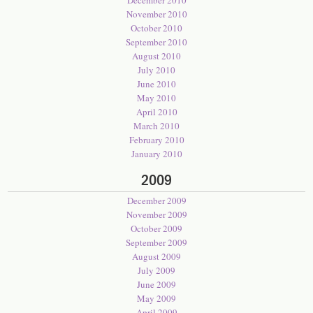
December 2010
November 2010
October 2010
September 2010
August 2010
July 2010
June 2010
May 2010
April 2010
March 2010
February 2010
January 2010
2009
December 2009
November 2009
October 2009
September 2009
August 2009
July 2009
June 2009
May 2009
April 2009