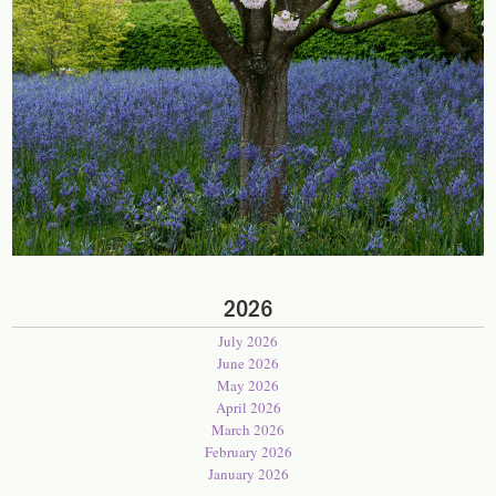
2026
July 2026
June 2026
May 2026
April 2026
March 2026
February 2026
January 2026