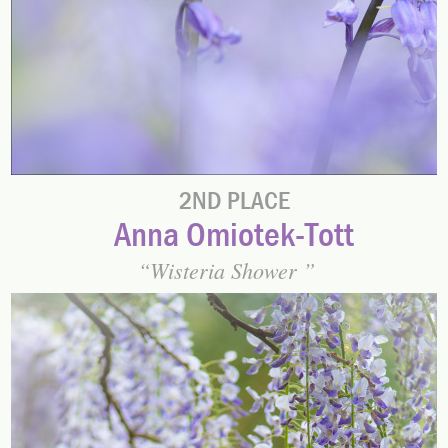
2ND PLACE
Anna Omiotek-Tott
Wisteria Shower