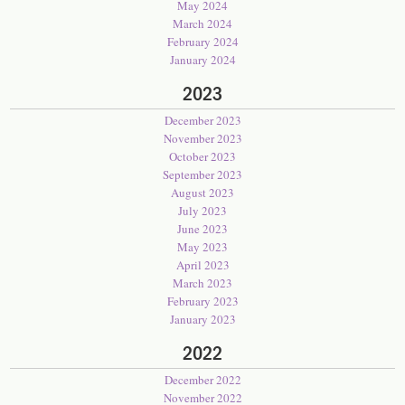
May 2024
March 2024
February 2024
January 2024
2023
December 2023
November 2023
October 2023
September 2023
August 2023
July 2023
June 2023
May 2023
April 2023
March 2023
February 2023
January 2023
2022
December 2022
November 2022