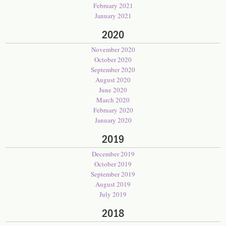
February 2021
January 2021
2020
November 2020
October 2020
September 2020
August 2020
June 2020
March 2020
February 2020
January 2020
2019
December 2019
October 2019
September 2019
August 2019
July 2019
2018