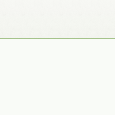
Recently Added Photos
Claudia Gaupp
Bennet Smith
VIEW PORTFOLIO
VIEW PORTFOLIO
Julie Skelton
Tracy Hine