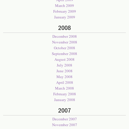
March 2009
February 2009
January 2009
2008
December 2008
November 2008
October 2008
September 2008
August 2008
July 2008
June 2008
May 2008
April 2008
March 2008
February 2008
January 2008
2007
December 2007
November 2007