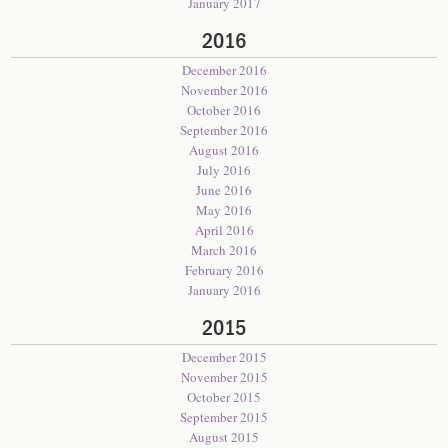
January 2017
2016
December 2016
November 2016
October 2016
September 2016
August 2016
July 2016
June 2016
May 2016
April 2016
March 2016
February 2016
January 2016
2015
December 2015
November 2015
October 2015
September 2015
August 2015