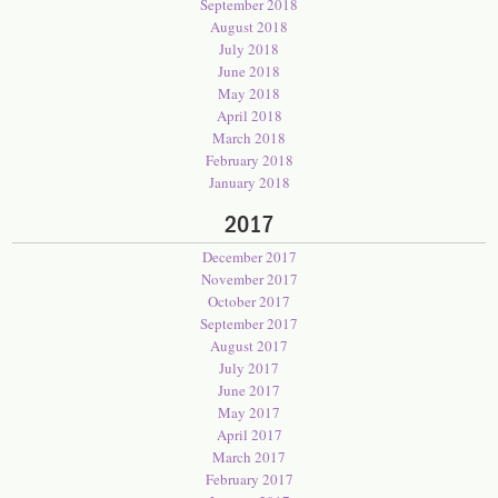
September 2018
August 2018
July 2018
June 2018
May 2018
April 2018
March 2018
February 2018
January 2018
2017
December 2017
November 2017
October 2017
September 2017
August 2017
July 2017
June 2017
May 2017
April 2017
March 2017
February 2017