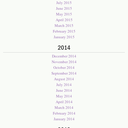
July 2015
June 2015
May 2015
April 2015
March 2015
February 2015
January 2015
2014
December 2014
November 2014
October 2014
September 2014
August 2014
July 2014
June 2014
May 2014
April 2014
March 2014
February 2014
January 2014