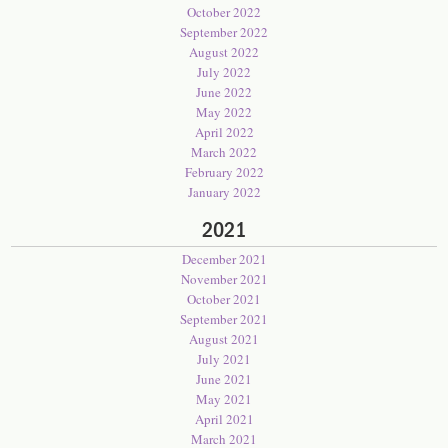
October 2022
September 2022
August 2022
July 2022
June 2022
May 2022
April 2022
March 2022
February 2022
January 2022
2021
December 2021
November 2021
October 2021
September 2021
August 2021
July 2021
June 2021
May 2021
April 2021
March 2021