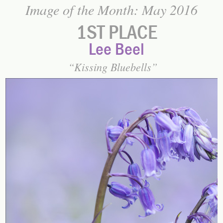
Image of the Month: May 2016
1ST PLACE
Lee Beel
Kissing Bluebells