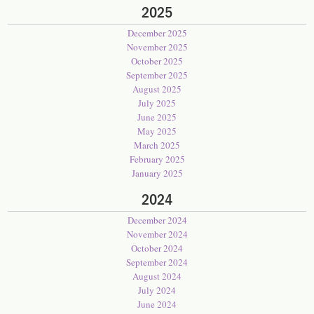
2025
December 2025
November 2025
October 2025
September 2025
August 2025
July 2025
June 2025
May 2025
March 2025
February 2025
January 2025
2024
December 2024
November 2024
October 2024
September 2024
August 2024
July 2024
June 2024