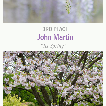
3RD PLACE
John Martin
Its Spring