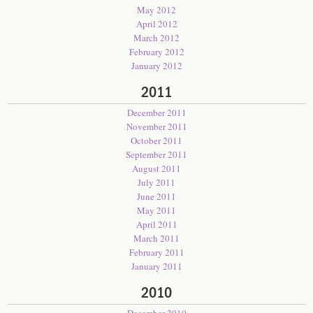
May 2012
April 2012
March 2012
February 2012
January 2012
2011
December 2011
November 2011
October 2011
September 2011
August 2011
July 2011
June 2011
May 2011
April 2011
March 2011
February 2011
January 2011
2010