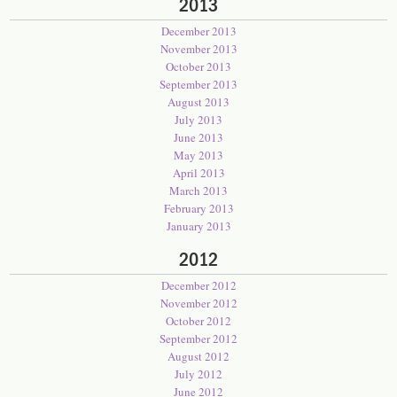
2013
December 2013
November 2013
October 2013
September 2013
August 2013
July 2013
June 2013
May 2013
April 2013
March 2013
February 2013
January 2013
2012
December 2012
November 2012
October 2012
September 2012
August 2012
July 2012
June 2012