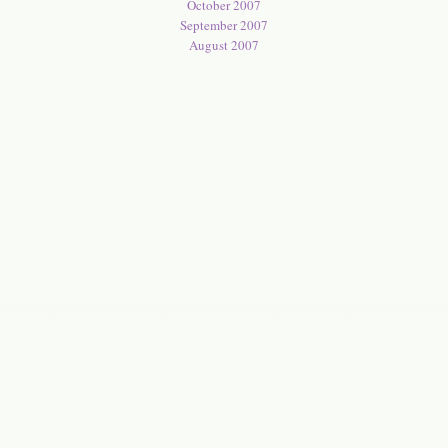
October 2007
September 2007
August 2007