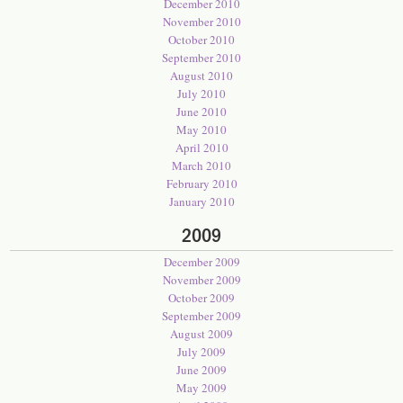
December 2010
November 2010
October 2010
September 2010
August 2010
July 2010
June 2010
May 2010
April 2010
March 2010
February 2010
January 2010
2009
December 2009
November 2009
October 2009
September 2009
August 2009
July 2009
June 2009
May 2009