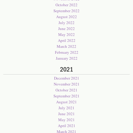
October 2022
September 2022
August 2022
July 2022
June 2022
May 2022
April 2022
March 2022
February 2022
January 2022
2021
December 2021
November 2021
October 2021
September 2021
August 2021
July 2021
June 2021
May 2021
April 2021
March 2021