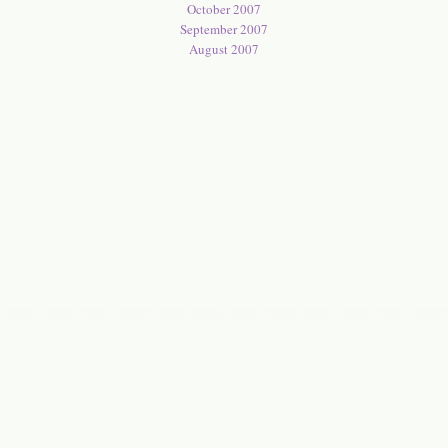
October 2007
September 2007
August 2007