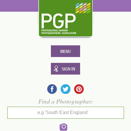
MENU
SIGN IN
Find a Photographer:
e.g 'South East England'