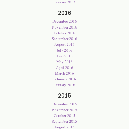
January 2017
2016
December 2016
November 2016
October 2016
September 2016
August 2016
July 2016
June 2016
May 2016
April 2016
March 2016
February 2016
January 2016
2015
December 2015
November 2015
October 2015
September 2015
August 2015