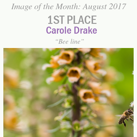
Image of the Month: August 2017
1ST PLACE
Carole Drake
Bee line