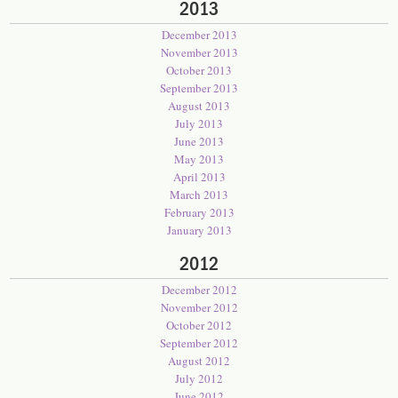
2013
December 2013
November 2013
October 2013
September 2013
August 2013
July 2013
June 2013
May 2013
April 2013
March 2013
February 2013
January 2013
2012
December 2012
November 2012
October 2012
September 2012
August 2012
July 2012
June 2012