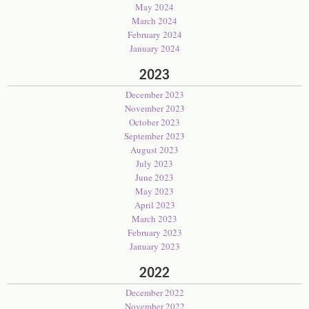
May 2024
March 2024
February 2024
January 2024
2023
December 2023
November 2023
October 2023
September 2023
August 2023
July 2023
June 2023
May 2023
April 2023
March 2023
February 2023
January 2023
2022
December 2022
November 2022