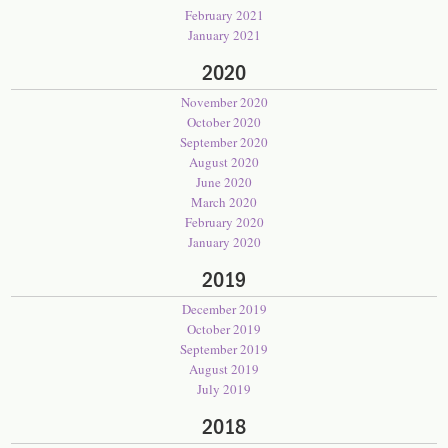
February 2021
January 2021
2020
November 2020
October 2020
September 2020
August 2020
June 2020
March 2020
February 2020
January 2020
2019
December 2019
October 2019
September 2019
August 2019
July 2019
2018