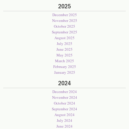
2025
December 2025
November 2025
October 2025
September 2025
August 2025
July 2025
June 2025
May 2025
March 2025
February 2025
January 2025
2024
December 2024
November 2024
October 2024
September 2024
August 2024
July 2024
June 2024