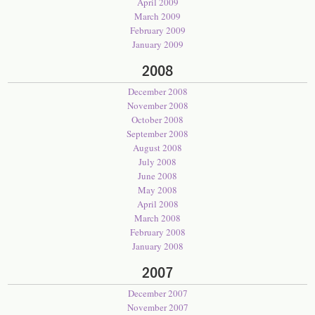
April 2009
March 2009
February 2009
January 2009
2008
December 2008
November 2008
October 2008
September 2008
August 2008
July 2008
June 2008
May 2008
April 2008
March 2008
February 2008
January 2008
2007
December 2007
November 2007