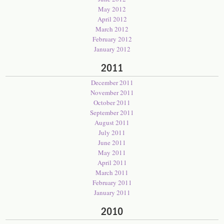
May 2012
April 2012
March 2012
February 2012
January 2012
2011
December 2011
November 2011
October 2011
September 2011
August 2011
July 2011
June 2011
May 2011
April 2011
March 2011
February 2011
January 2011
2010