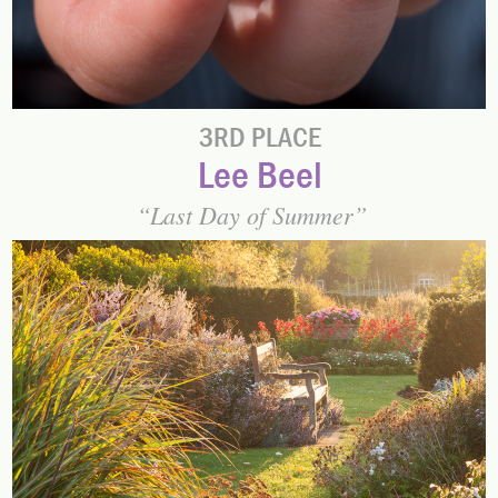
3RD PLACE
Lee Beel
Last Day of Summer