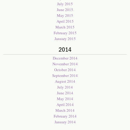
July 2015
June 2015
May 2015
April 2015
March 2015
February 2015
January 2015
2014
December 2014
November 2014
October 2014
September 2014
August 2014
July 2014
June 2014
May 2014
April 2014
March 2014
February 2014
January 2014