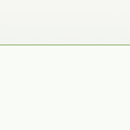
Recently Added Photos
Julie Skelton
Claudia Gaupp
VIEW PORTFOLIO
VIEW PORTFOLIO
Bennet Smith
Tracy Hine