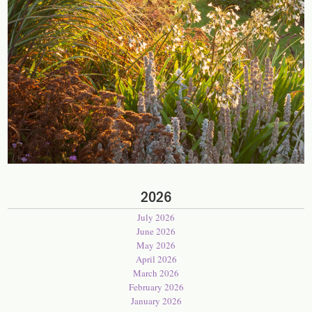
2026
July 2026
June 2026
May 2026
April 2026
March 2026
February 2026
January 2026