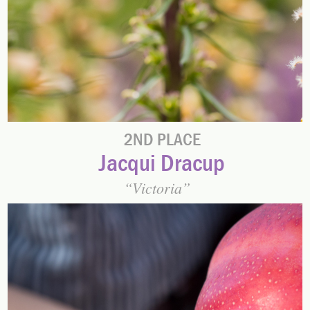
2ND PLACE
Jacqui Dracup
Victoria