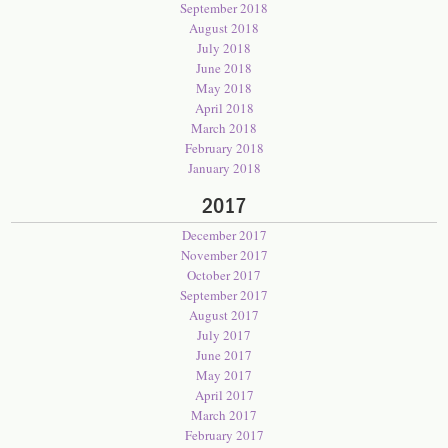
September 2018
August 2018
July 2018
June 2018
May 2018
April 2018
March 2018
February 2018
January 2018
2017
December 2017
November 2017
October 2017
September 2017
August 2017
July 2017
June 2017
May 2017
April 2017
March 2017
February 2017