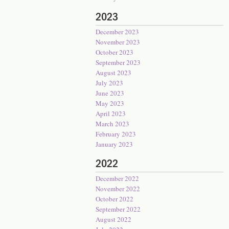
2023
December 2023
November 2023
October 2023
September 2023
August 2023
July 2023
June 2023
May 2023
April 2023
March 2023
February 2023
January 2023
2022
December 2022
November 2022
October 2022
September 2022
August 2022