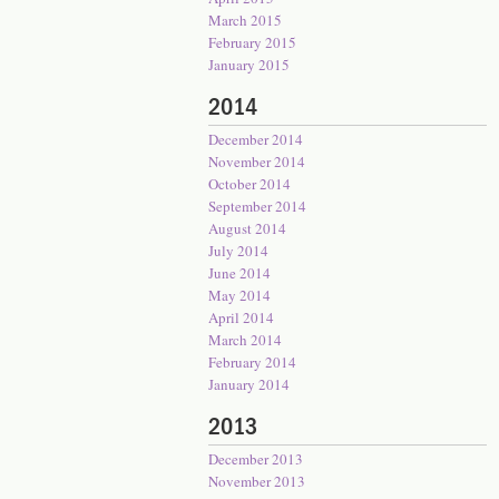
March 2015
February 2015
January 2015
2014
December 2014
November 2014
October 2014
September 2014
August 2014
July 2014
June 2014
May 2014
April 2014
March 2014
February 2014
January 2014
2013
December 2013
November 2013