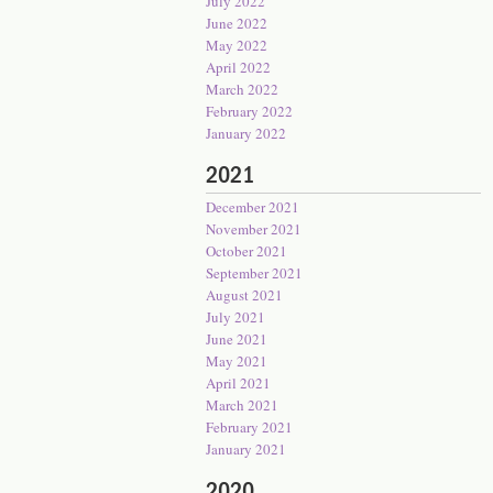
July 2022
June 2022
May 2022
April 2022
March 2022
February 2022
January 2022
2021
December 2021
November 2021
October 2021
September 2021
August 2021
July 2021
June 2021
May 2021
April 2021
March 2021
February 2021
January 2021
2020