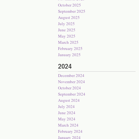
October 2025
September 2025
August 2025
July 2025
June 2025
May 2025
March 2025
February 2025
January 2025
2024
December 2024
November 2024
October 2024
September 2024
August 2024
July 2024
June 2024
May 2024
March 2024
February 2024
January 2024