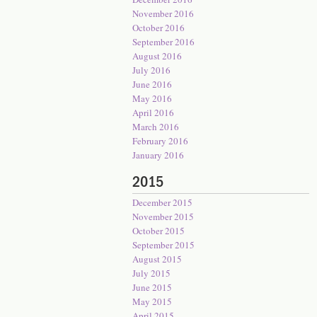
November 2016
October 2016
September 2016
August 2016
July 2016
June 2016
May 2016
April 2016
March 2016
February 2016
January 2016
2015
December 2015
November 2015
October 2015
September 2015
August 2015
July 2015
June 2015
May 2015
April 2015