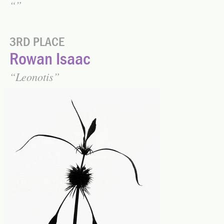
3RD PLACE
Rowan Isaac
Leonotis