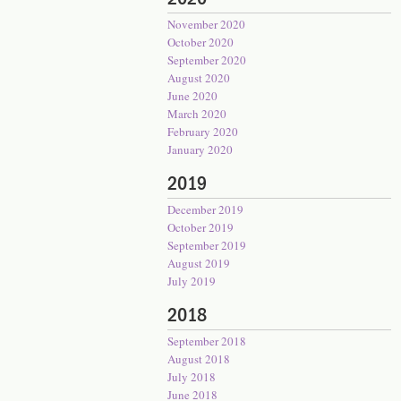
November 2020
October 2020
September 2020
August 2020
June 2020
March 2020
February 2020
January 2020
2019
December 2019
October 2019
September 2019
August 2019
July 2019
2018
September 2018
August 2018
July 2018
June 2018