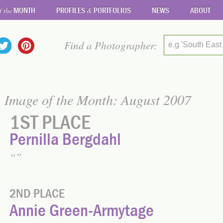
MONTH
PROFILES
PORTFOLIOS
NEWS
ABOUT
f the
&
Find a Photographer:
e.g 'South East
Image of the Month: August 2007
1ST PLACE
Pernilla Bergdahl
2ND PLACE
Annie Green-Armytage