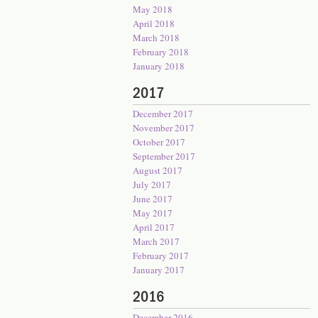
May 2018
April 2018
March 2018
February 2018
January 2018
2017
December 2017
November 2017
October 2017
September 2017
August 2017
July 2017
June 2017
May 2017
April 2017
March 2017
February 2017
January 2017
2016
December 2016