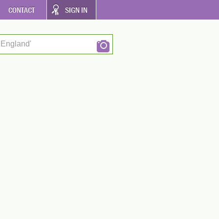
CONTACT
SIGN IN
 England'