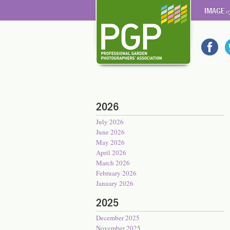
IMAGE
o
2026
July 2026
June 2026
May 2026
April 2026
March 2026
February 2026
January 2026
2025
December 2025
November 2025