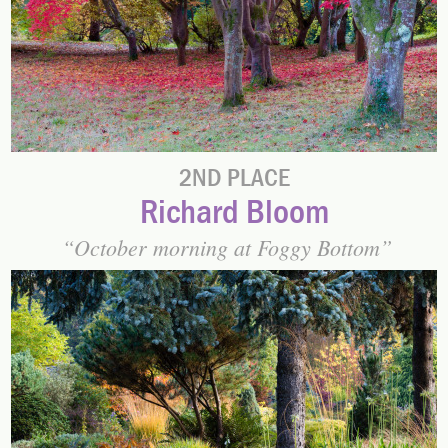
2ND PLACE
Richard Bloom
October morning at Foggy Bottom