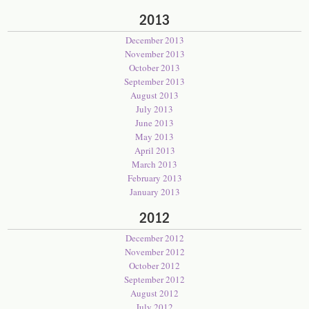
2013
December 2013
November 2013
October 2013
September 2013
August 2013
July 2013
June 2013
May 2013
April 2013
March 2013
February 2013
January 2013
2012
December 2012
November 2012
October 2012
September 2012
August 2012
July 2012