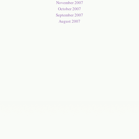
November 2007
October 2007
September 2007
August 2007