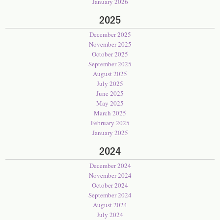
January 2026
2025
December 2025
November 2025
October 2025
September 2025
August 2025
July 2025
June 2025
May 2025
March 2025
February 2025
January 2025
2024
December 2024
November 2024
October 2024
September 2024
August 2024
July 2024