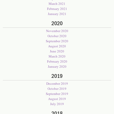
March 2021
February 2021
January 2021
2020
November 2020
October 2020
September 2020
August 2020
June 2020
March 2020
February 2020
January 2020
2019
December 2019
October 2019
September 2019
August 2019
July 2019
2018