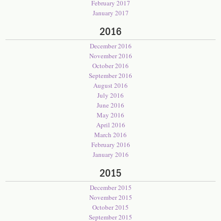
February 2017
January 2017
2016
December 2016
November 2016
October 2016
September 2016
August 2016
July 2016
June 2016
May 2016
April 2016
March 2016
February 2016
January 2016
2015
December 2015
November 2015
October 2015
September 2015