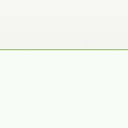
Recently Added Photos
Julie Skelton
Claudia Gaupp
VIEW PORTFOLIO
VIEW PORTFOLIO