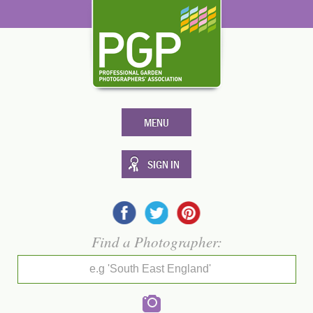
MENU
SIGN IN
Find a Photographer:
e.g 'South East England'