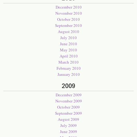
December 2010
November 2010
October 2010
September 2010
August 2010
July 2010
June 2010
May 2010
April 2010
March 2010
February 2010
January 2010
2009
December 2009
November 2009
October 2009
September 2009
August 2009
July 2009
June 2009