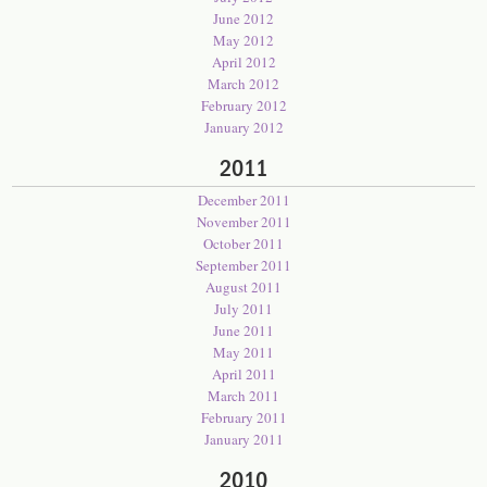
June 2012
May 2012
April 2012
March 2012
February 2012
January 2012
2011
December 2011
November 2011
October 2011
September 2011
August 2011
July 2011
June 2011
May 2011
April 2011
March 2011
February 2011
January 2011
2010