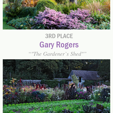
3RD PLACE
Gary Rogers
"The Gardener`s Shed"