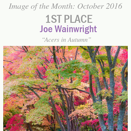
Image of the Month: October 2016
1ST PLACE
Joe Wainwright
Acers in Autumn