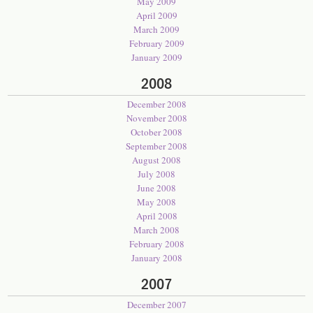
May 2009
April 2009
March 2009
February 2009
January 2009
2008
December 2008
November 2008
October 2008
September 2008
August 2008
July 2008
June 2008
May 2008
April 2008
March 2008
February 2008
January 2008
2007
December 2007