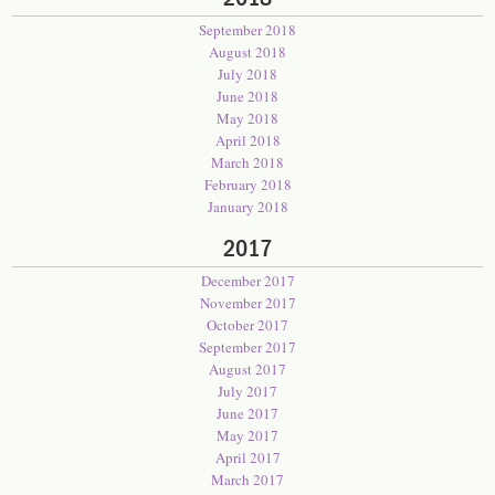
September 2018
August 2018
July 2018
June 2018
May 2018
April 2018
March 2018
February 2018
January 2018
2017
December 2017
November 2017
October 2017
September 2017
August 2017
July 2017
June 2017
May 2017
April 2017
March 2017