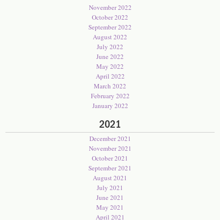
November 2022
October 2022
September 2022
August 2022
July 2022
June 2022
May 2022
April 2022
March 2022
February 2022
January 2022
2021
December 2021
November 2021
October 2021
September 2021
August 2021
July 2021
June 2021
May 2021
April 2021