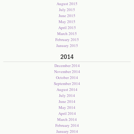
August 2015
July 2015
June 2015
May 2015
April 2015
March 2015
February 2015
January 2015
2014
December 2014
November 2014
October 2014
September 2014
August 2014
July 2014
June 2014
May 2014
April 2014
March 2014
February 2014
January 2014