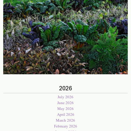
2026
July 2026
June 2026
May 2026
April 2026
March 2026
February 2026