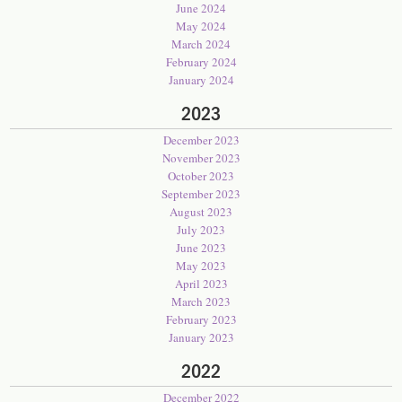
June 2024
May 2024
March 2024
February 2024
January 2024
2023
December 2023
November 2023
October 2023
September 2023
August 2023
July 2023
June 2023
May 2023
April 2023
March 2023
February 2023
January 2023
2022
December 2022