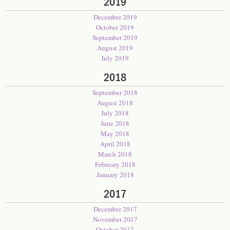
2019
December 2019
October 2019
September 2019
August 2019
July 2019
2018
September 2018
August 2018
July 2018
June 2018
May 2018
April 2018
March 2018
February 2018
January 2018
2017
December 2017
November 2017
October 2017