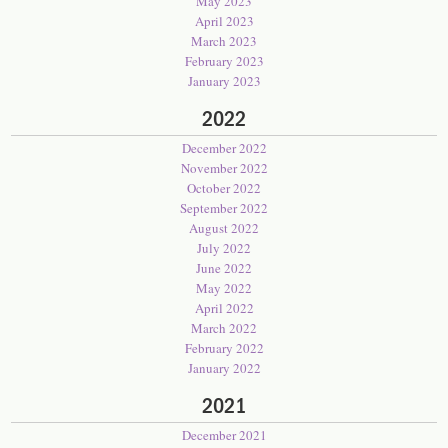
May 2023
April 2023
March 2023
February 2023
January 2023
2022
December 2022
November 2022
October 2022
September 2022
August 2022
July 2022
June 2022
May 2022
April 2022
March 2022
February 2022
January 2022
2021
December 2021