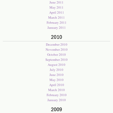
June 2011
May 2011
April 2011
March 2011
February 2011
January 2011
2010
December 2010
November 2010
October 2010
September 2010
August 2010
July 2010
June 2010
May 2010
April 2010
March 2010
February 2010
January 2010
2009