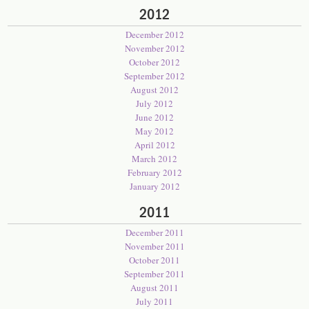
2012
December 2012
November 2012
October 2012
September 2012
August 2012
July 2012
June 2012
May 2012
April 2012
March 2012
February 2012
January 2012
2011
December 2011
November 2011
October 2011
September 2011
August 2011
July 2011