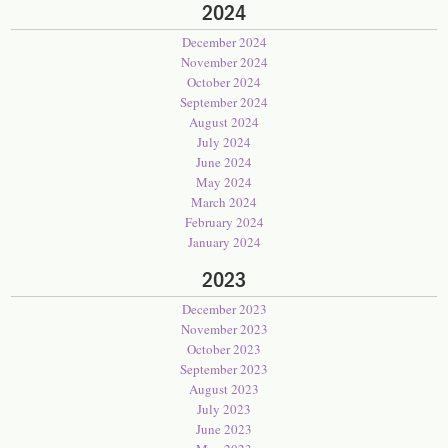
2024
December 2024
November 2024
October 2024
September 2024
August 2024
July 2024
June 2024
May 2024
March 2024
February 2024
January 2024
2023
December 2023
November 2023
October 2023
September 2023
August 2023
July 2023
June 2023