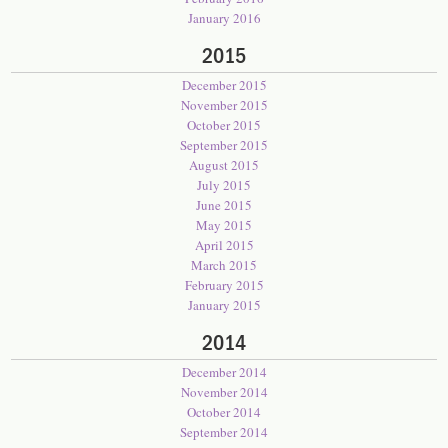
January 2016
2015
December 2015
November 2015
October 2015
September 2015
August 2015
July 2015
June 2015
May 2015
April 2015
March 2015
February 2015
January 2015
2014
December 2014
November 2014
October 2014
September 2014