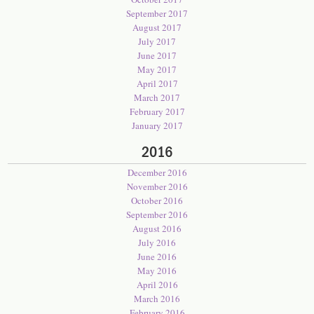
September 2017
August 2017
July 2017
June 2017
May 2017
April 2017
March 2017
February 2017
January 2017
2016
December 2016
November 2016
October 2016
September 2016
August 2016
July 2016
June 2016
May 2016
April 2016
March 2016
February 2016