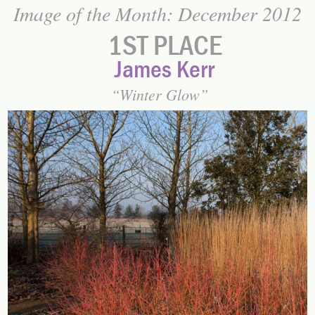
Image of the Month: December 2012
1ST PLACE
James Kerr
Winter Glow