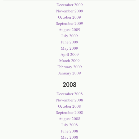
December 2009
November 2009
October 2009
September 2009
August 2009
July 2009
June 2009
May 2009
April 2009
March 2009
February 2009
January 2009
2008
December 2008
November 2008
October 2008
September 2008
August 2008
July 2008
June 2008
May 2008