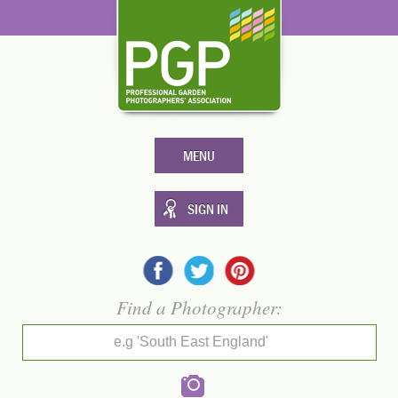
MENU
SIGN IN
Find a Photographer:
e.g 'South East England'