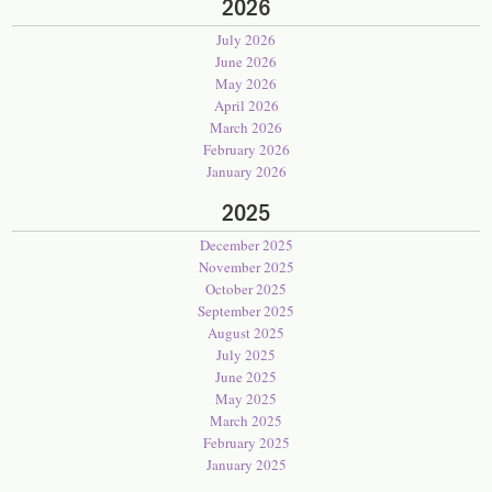
2026
July 2026
June 2026
May 2026
April 2026
March 2026
February 2026
January 2026
2025
December 2025
November 2025
October 2025
September 2025
August 2025
July 2025
June 2025
May 2025
March 2025
February 2025
January 2025