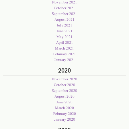
November 2021
October 2021
September 2021
August 2021
July 2021
June 2021
May 2021
April 2021
March 2021
February 2021
January 2021
2020
November 2020
October 2020
September 2020
August 2020
June 2020
March 2020
February 2020
January 2020