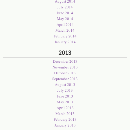
August 2014
July 2014
June 2014
May 2014
April 2014
March 2014
February 2014
January 2014
2013
December 2013
November 2013
October 2013
September 2013
August 2013
July 2013
June 2013
May 2013
April 2013
March 2013
February 2013
January 2013