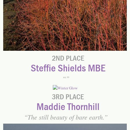
2ND PLACE
Steffie Shields MBE
3RD PLACE
Maddie Thornhill
The still beauty of bare earth.