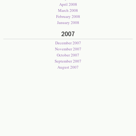
April 2008
March 2008
February 2008
January 2008
2007
December 2007
November 2007
October 2007
September 2007
August 2007