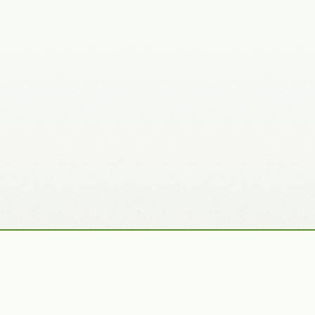
Recently Added Photos