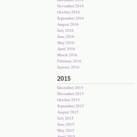
November 2016
October 2016
September 2016
August 2016
July 2016
June 2016
May 2016
April 2016
March 2016
February 2016
January 2016
2015
December 2015
November 2015
October 2015
September 2015
August 2015
July 2015
June 2015
May 2015
April 2015