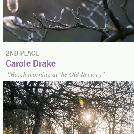
2ND PLACE
Carole Drake
March morning at the Old Rectory