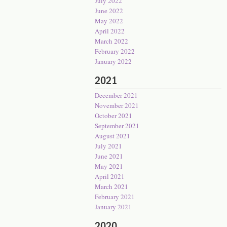
July 2022
June 2022
May 2022
April 2022
March 2022
February 2022
January 2022
2021
December 2021
November 2021
October 2021
September 2021
August 2021
July 2021
June 2021
May 2021
April 2021
March 2021
February 2021
January 2021
2020