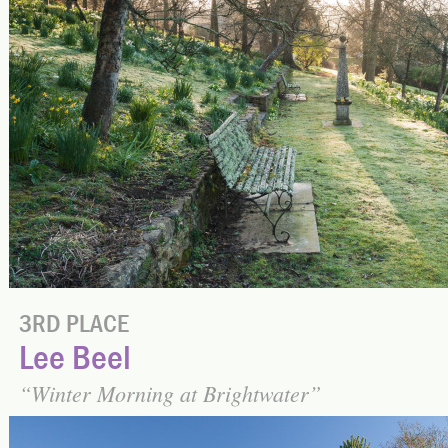
3RD PLACE
Lee Beel
Winter Morning at Brightwater