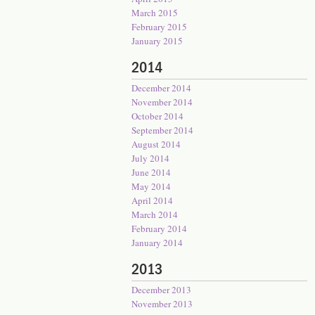
March 2015
February 2015
January 2015
2014
December 2014
November 2014
October 2014
September 2014
August 2014
July 2014
June 2014
May 2014
April 2014
March 2014
February 2014
January 2014
2013
December 2013
November 2013