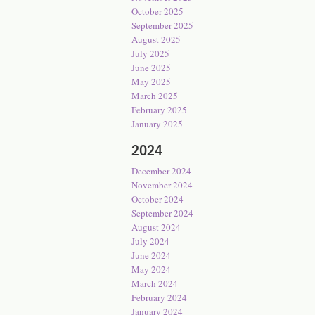
October 2025
September 2025
August 2025
July 2025
June 2025
May 2025
March 2025
February 2025
January 2025
2024
December 2024
November 2024
October 2024
September 2024
August 2024
July 2024
June 2024
May 2024
March 2024
February 2024
January 2024