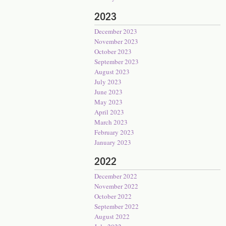
2023
December 2023
November 2023
October 2023
September 2023
August 2023
July 2023
June 2023
May 2023
April 2023
March 2023
February 2023
January 2023
2022
December 2022
November 2022
October 2022
September 2022
August 2022