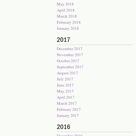
May 2018
April 2018
March 2018
February 2018
January 2018
2017
December 2017
November 2017
October 2017
September 2017
August 2017
July 2017
June 2017
May 2017
April 2017
March 2017
February 2017
January 2017
2016
December 2016