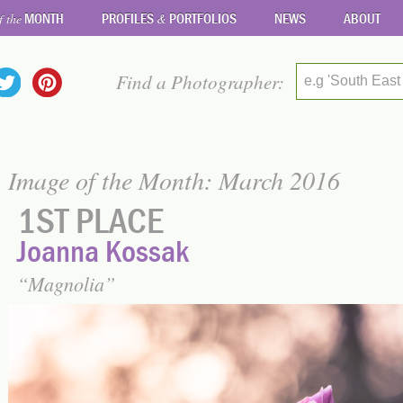
MONTH
PROFILES
PORTFOLIOS
NEWS
ABOUT
f the
&
Find a Photographer:
e.g 'South East
Image of the Month: March 2016
1ST PLACE
Joanna Kossak
Magnolia