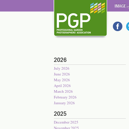
IMAGE
o
2026
July 2026
June 2026
May 2026
April 2026
March 2026
February 2026
January 2026
2025
December 2025
November 2025