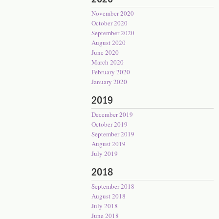
November 2020
October 2020
September 2020
August 2020
June 2020
March 2020
February 2020
January 2020
2019
December 2019
October 2019
September 2019
August 2019
July 2019
2018
September 2018
August 2018
July 2018
June 2018