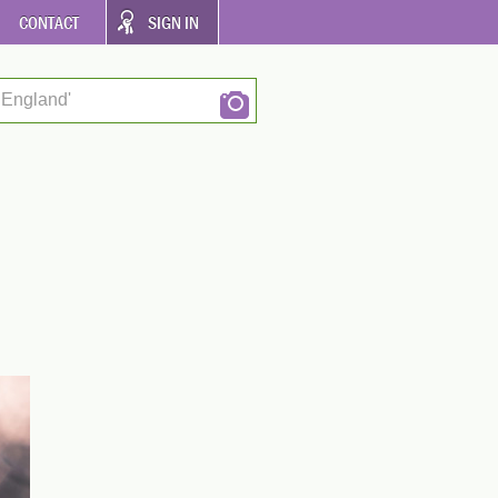
CONTACT
SIGN IN
 England'