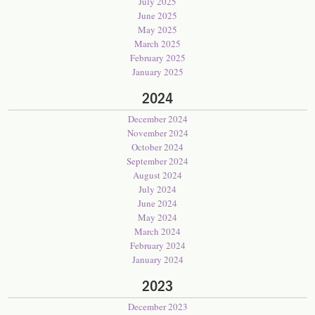
July 2025
June 2025
May 2025
March 2025
February 2025
January 2025
2024
December 2024
November 2024
October 2024
September 2024
August 2024
July 2024
June 2024
May 2024
March 2024
February 2024
January 2024
2023
December 2023