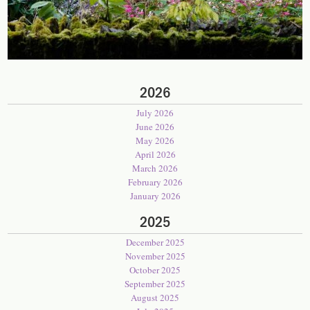
2026
July 2026
June 2026
May 2026
April 2026
March 2026
February 2026
January 2026
2025
December 2025
November 2025
October 2025
September 2025
August 2025