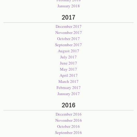
January 2018
2017
December 2017
November 2017
October 2017
September 2017
August 2017
July 2017
June 2017
May 2017
April 2017
March 2017
February 2017
January 2017
2016
December 2016
November 2016
October 2016
September 2016