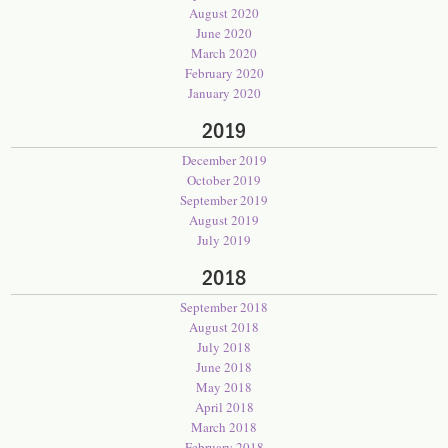
August 2020
June 2020
March 2020
February 2020
January 2020
2019
December 2019
October 2019
September 2019
August 2019
July 2019
2018
September 2018
August 2018
July 2018
June 2018
May 2018
April 2018
March 2018
February 2018