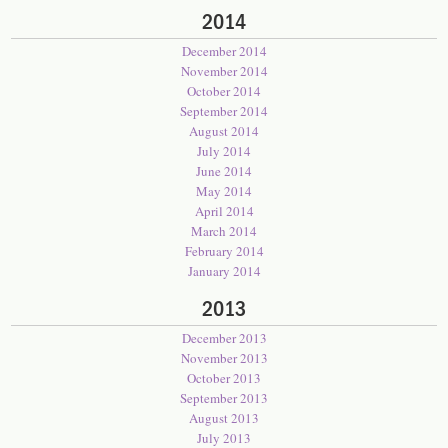
2014
December 2014
November 2014
October 2014
September 2014
August 2014
July 2014
June 2014
May 2014
April 2014
March 2014
February 2014
January 2014
2013
December 2013
November 2013
October 2013
September 2013
August 2013
July 2013