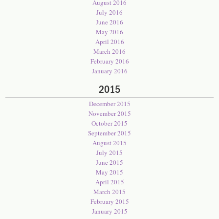
August 2016
July 2016
June 2016
May 2016
April 2016
March 2016
February 2016
January 2016
2015
December 2015
November 2015
October 2015
September 2015
August 2015
July 2015
June 2015
May 2015
April 2015
March 2015
February 2015
January 2015