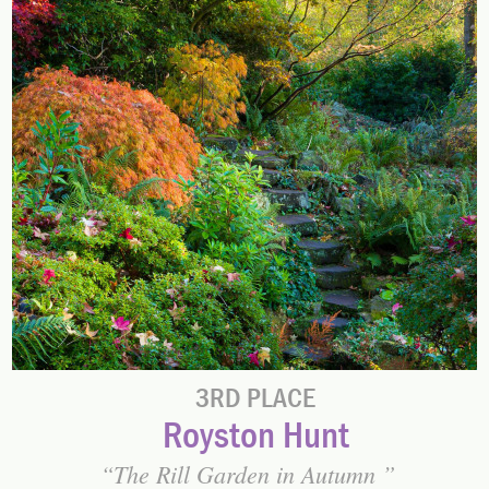
3RD PLACE
Royston Hunt
The Rill Garden in Autumn