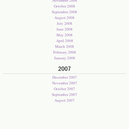
November 2008
October 2008
September 2008
August 2008
July 2008
June 2008
May 2008
April 2008
March 2008
February 2008
January 2008
2007
December 2007
November 2007
October 2007
September 2007
August 2007