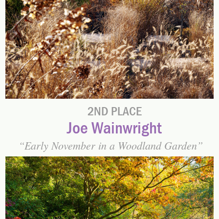
2ND PLACE
Joe Wainwright
Early November in a Woodland Garden