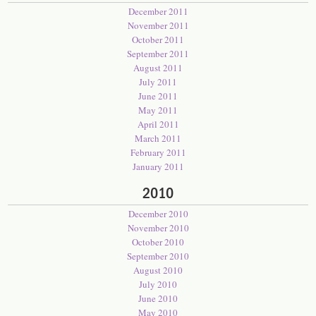
December 2011
November 2011
October 2011
September 2011
August 2011
July 2011
June 2011
May 2011
April 2011
March 2011
February 2011
January 2011
2010
December 2010
November 2010
October 2010
September 2010
August 2010
July 2010
June 2010
May 2010