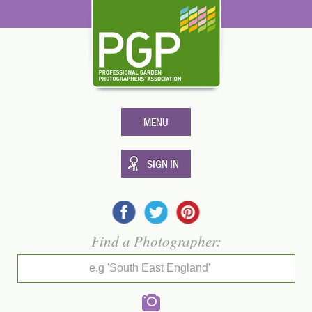
MENU
SIGN IN
Find a Photographer:
e.g 'South East England'