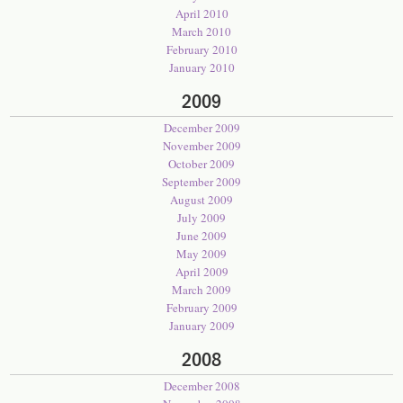
April 2010
March 2010
February 2010
January 2010
2009
December 2009
November 2009
October 2009
September 2009
August 2009
July 2009
June 2009
May 2009
April 2009
March 2009
February 2009
January 2009
2008
December 2008