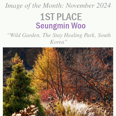
Image of the Month: November 2024
1ST PLACE
Seungmin Woo
Wild Garden, The Stay Healing Park, South
Korea