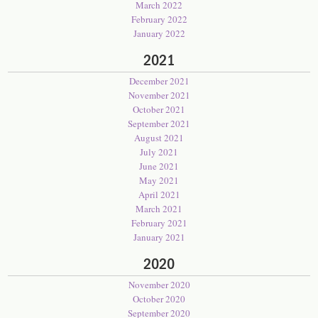
March 2022
February 2022
January 2022
2021
December 2021
November 2021
October 2021
September 2021
August 2021
July 2021
June 2021
May 2021
April 2021
March 2021
February 2021
January 2021
2020
November 2020
October 2020
September 2020