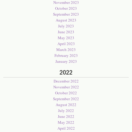
November 2023
October 2023
September 2023
August 2023
July 2023
June 2023
May 2023
April 2023
March 2023
February 2023
January 2023
2022
December 2022
November 2022
October 2022
September 2022
August 2022
July 2022
June 2022
May 2022
April 2022