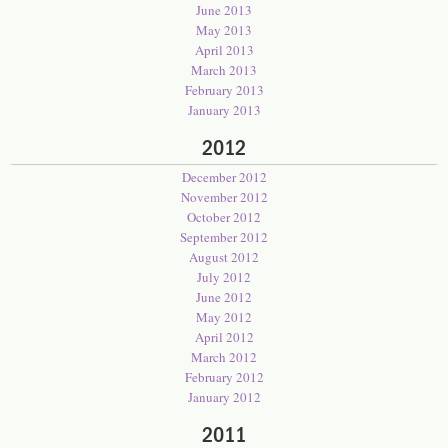
June 2013
May 2013
April 2013
March 2013
February 2013
January 2013
2012
December 2012
November 2012
October 2012
September 2012
August 2012
July 2012
June 2012
May 2012
April 2012
March 2012
February 2012
January 2012
2011