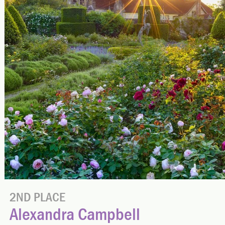
2ND PLACE
Alexandra Campbell