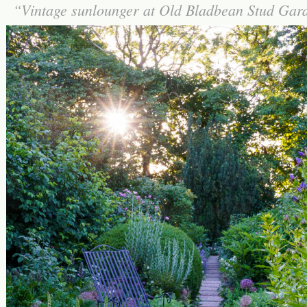
Vintage sunlounger at Old Bladbean Stud Ga