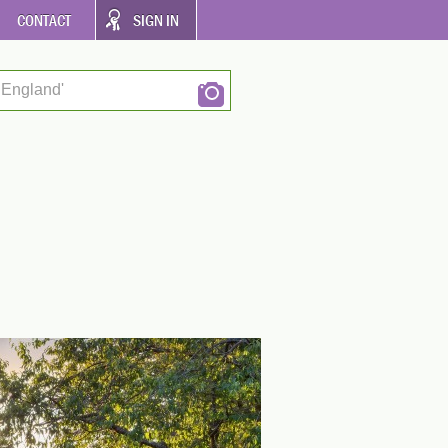
CONTACT
SIGN IN
 England'