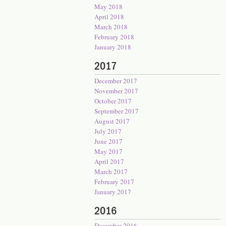
May 2018
April 2018
March 2018
February 2018
January 2018
2017
December 2017
November 2017
October 2017
September 2017
August 2017
July 2017
June 2017
May 2017
April 2017
March 2017
February 2017
January 2017
2016
December 2016