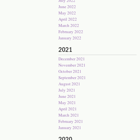
July 2022
June 2022
May 2022
April 2022
March 2022
February 2022
January 2022
2021
December 2021
November 2021
October 2021
September 2021
August 2021
July 2021
June 2021
May 2021
April 2021
March 2021
February 2021
January 2021
2020