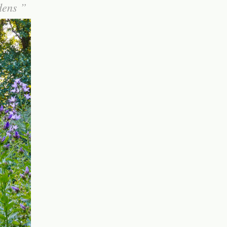
rdens