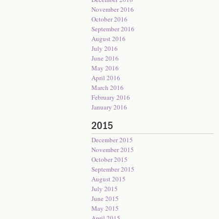
November 2016
October 2016
September 2016
August 2016
July 2016
June 2016
May 2016
April 2016
March 2016
February 2016
January 2016
2015
December 2015
November 2015
October 2015
September 2015
August 2015
July 2015
June 2015
May 2015
April 2015