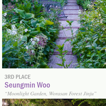
3RD PLACE
Seungmin Woo
Moonlight Garden, Worasan Forest Jinju