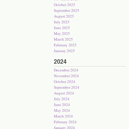
October 2025
September 2025
August 2025
July 2025
June 2025
May 2025
March 2025
February 2025
January 2025
2024
December 2024
November 2024
October 2024
September 2024
August 2024
July 2024
June 2024
May 2024
March 2024
February 2024
January 2024