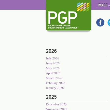
IMAGE
o
2026
July 2026
June 2026
May 2026
April 2026
March 2026
February 2026
January 2026
2025
December 2025
November 2025