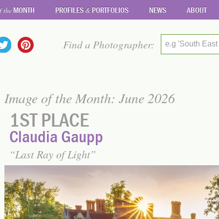
MONTH
PROFILES
PORTFOLIOS
NEWS
ABOUT
f the
&
Find a Photographer:
e.g 'South East
Image of the Month: June 2026
1ST PLACE
Claudia Gaupp
Last Ray of Light