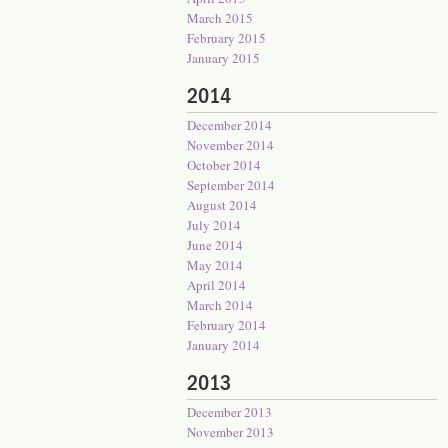
March 2015
February 2015
January 2015
2014
December 2014
November 2014
October 2014
September 2014
August 2014
July 2014
June 2014
May 2014
April 2014
March 2014
February 2014
January 2014
2013
December 2013
November 2013