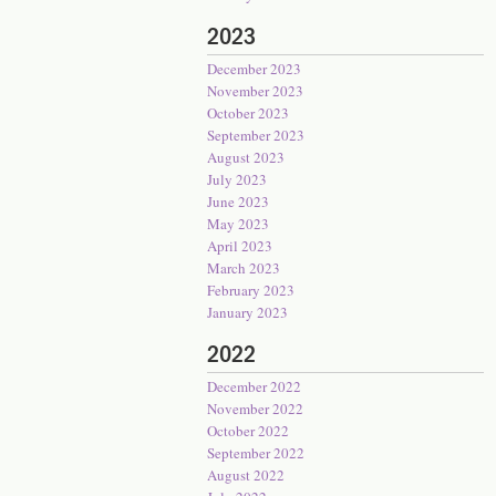
2023
December 2023
November 2023
October 2023
September 2023
August 2023
July 2023
June 2023
May 2023
April 2023
March 2023
February 2023
January 2023
2022
December 2022
November 2022
October 2022
September 2022
August 2022