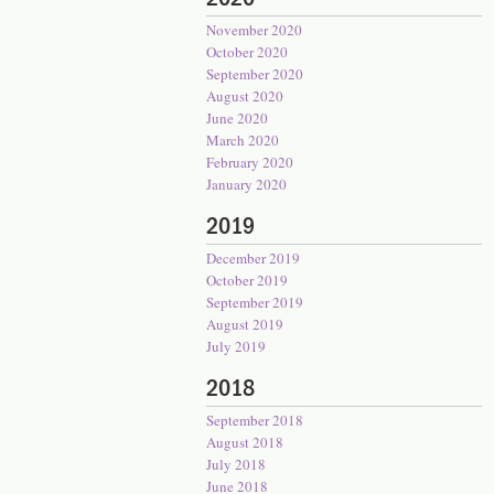
November 2020
October 2020
September 2020
August 2020
June 2020
March 2020
February 2020
January 2020
2019
December 2019
October 2019
September 2019
August 2019
July 2019
2018
September 2018
August 2018
July 2018
June 2018