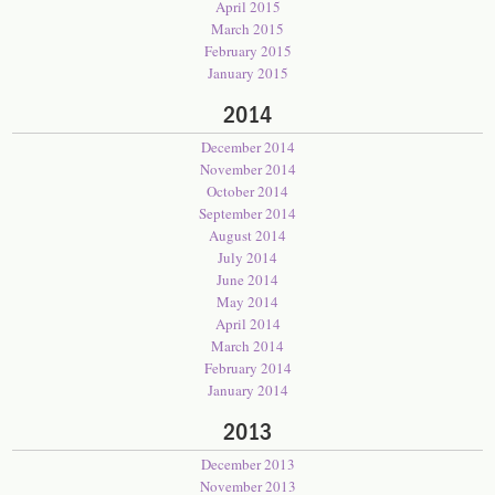
April 2015
March 2015
February 2015
January 2015
2014
December 2014
November 2014
October 2014
September 2014
August 2014
July 2014
June 2014
May 2014
April 2014
March 2014
February 2014
January 2014
2013
December 2013
November 2013