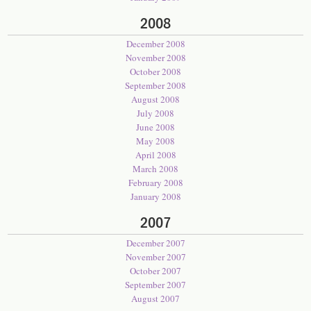
2008
December 2008
November 2008
October 2008
September 2008
August 2008
July 2008
June 2008
May 2008
April 2008
March 2008
February 2008
January 2008
2007
December 2007
November 2007
October 2007
September 2007
August 2007