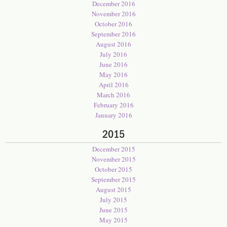
December 2016
November 2016
October 2016
September 2016
August 2016
July 2016
June 2016
May 2016
April 2016
March 2016
February 2016
January 2016
2015
December 2015
November 2015
October 2015
September 2015
August 2015
July 2015
June 2015
May 2015