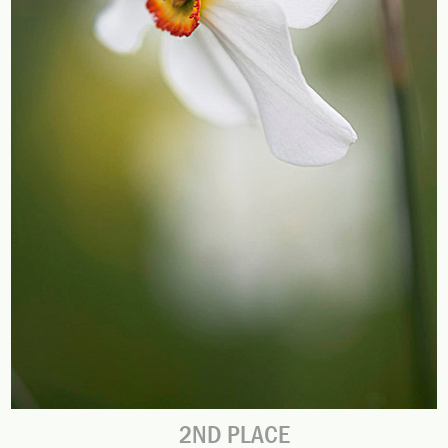
2ND PLACE