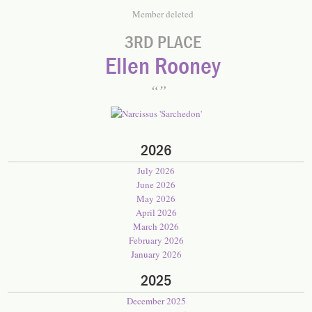
Member deleted
3RD PLACE
Ellen Rooney
2026
July 2026
June 2026
May 2026
April 2026
March 2026
February 2026
January 2026
2025
December 2025