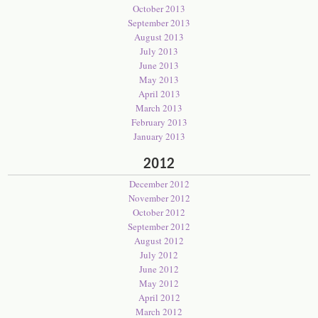
October 2013
September 2013
August 2013
July 2013
June 2013
May 2013
April 2013
March 2013
February 2013
January 2013
2012
December 2012
November 2012
October 2012
September 2012
August 2012
July 2012
June 2012
May 2012
April 2012
March 2012