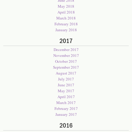
June 2018
May 2018
April 2018
March 2018
February 2018
January 2018
2017
December 2017
November 2017
October 2017
September 2017
August 2017
July 2017
June 2017
May 2017
April 2017
March 2017
February 2017
January 2017
2016