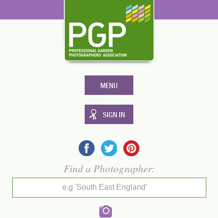
MENU
SIGN IN
Find a Photographer:
e.g 'South East England'