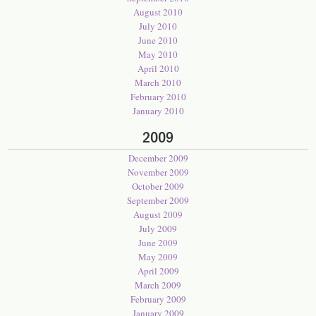
August 2010
July 2010
June 2010
May 2010
April 2010
March 2010
February 2010
January 2010
2009
December 2009
November 2009
October 2009
September 2009
August 2009
July 2009
June 2009
May 2009
April 2009
March 2009
February 2009
January 2009