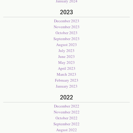
January 2024
2023
December 2023
November 2023
October 2023
September 2023
August 2023
July 2023
June 2023
May 2023
April 2023
March 2023
February 2023
January 2023
2022
December 2022
November 2022
October 2022
September 2022
August 2022