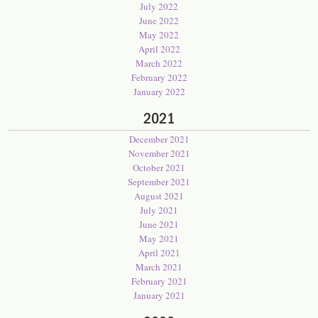
July 2022
June 2022
May 2022
April 2022
March 2022
February 2022
January 2022
2021
December 2021
November 2021
October 2021
September 2021
August 2021
July 2021
June 2021
May 2021
April 2021
March 2021
February 2021
January 2021