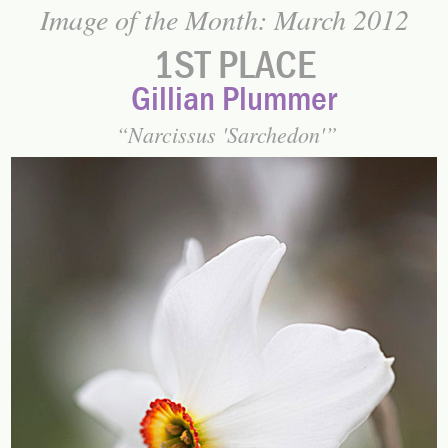
Image of the Month: March 2012
1ST PLACE
Gillian Plummer
Narcissus 'Sarchedon'