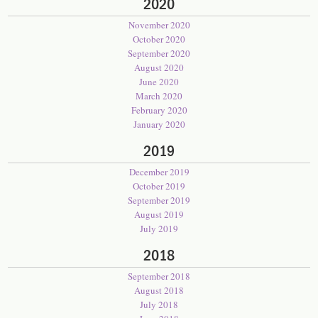
2020
November 2020
October 2020
September 2020
August 2020
June 2020
March 2020
February 2020
January 2020
2019
December 2019
October 2019
September 2019
August 2019
July 2019
2018
September 2018
August 2018
July 2018