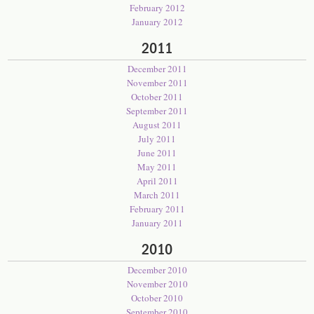
February 2012
January 2012
2011
December 2011
November 2011
October 2011
September 2011
August 2011
July 2011
June 2011
May 2011
April 2011
March 2011
February 2011
January 2011
2010
December 2010
November 2010
October 2010
September 2010