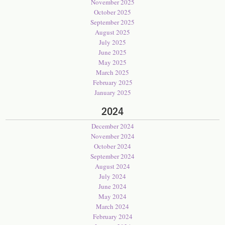
November 2025
October 2025
September 2025
August 2025
July 2025
June 2025
May 2025
March 2025
February 2025
January 2025
2024
December 2024
November 2024
October 2024
September 2024
August 2024
July 2024
June 2024
May 2024
March 2024
February 2024