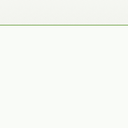
Recently Added Photos
Julie Skelton
Claudia Gaupp
VIEW PORTFOLIO
VIEW PORTFOLIO
Bennet Smith
Tracy Hine
VIEW PORTFOLIO
VIEW PORTFOLIO
Latest News