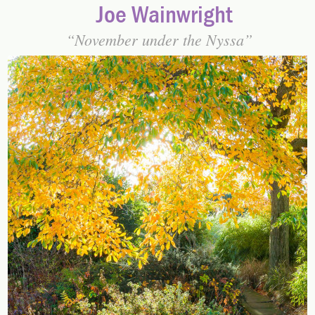
Joe Wainwright
November under the Nyssa