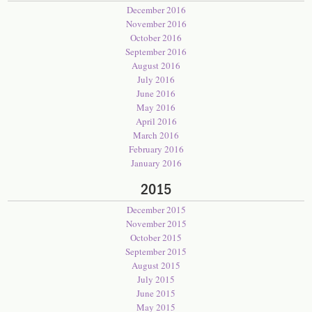
December 2016
November 2016
October 2016
September 2016
August 2016
July 2016
June 2016
May 2016
April 2016
March 2016
February 2016
January 2016
2015
December 2015
November 2015
October 2015
September 2015
August 2015
July 2015
June 2015
May 2015