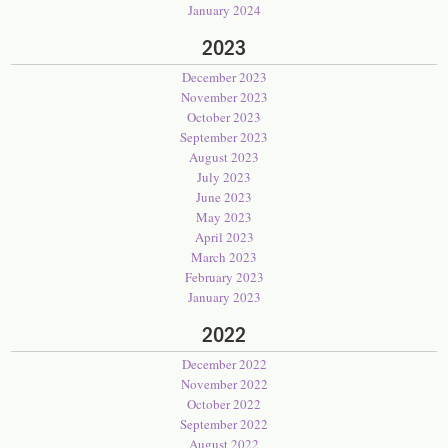
January 2024
2023
December 2023
November 2023
October 2023
September 2023
August 2023
July 2023
June 2023
May 2023
April 2023
March 2023
February 2023
January 2023
2022
December 2022
November 2022
October 2022
September 2022
August 2022