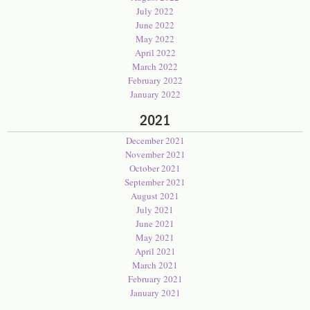
July 2022
June 2022
May 2022
April 2022
March 2022
February 2022
January 2022
2021
December 2021
November 2021
October 2021
September 2021
August 2021
July 2021
June 2021
May 2021
April 2021
March 2021
February 2021
January 2021