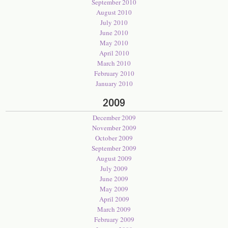
September 2010
August 2010
July 2010
June 2010
May 2010
April 2010
March 2010
February 2010
January 2010
2009
December 2009
November 2009
October 2009
September 2009
August 2009
July 2009
June 2009
May 2009
April 2009
March 2009
February 2009