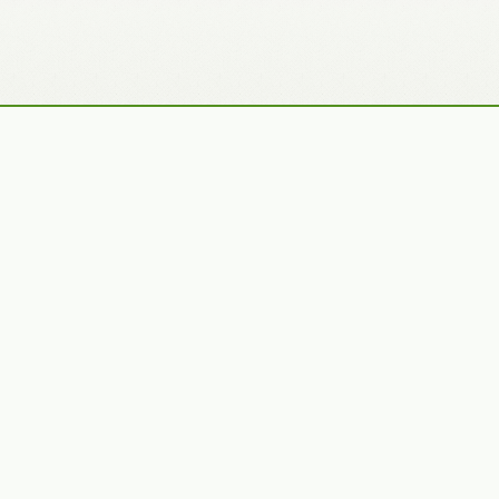
Recently Added Photos
Julie Skelton
Claudia Gaupp
VIEW PORTFOLIO
VIEW PORTFOLIO
Bennet Smith
Tracy Hine
VIEW PORTFOLIO
VIEW PORTFOLIO
Latest News