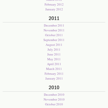
February 2012
January 2012
2011
December 2011
November 2011
October 2011
September 2011
August 2011
July 2011
June 2011
May 2011
April 2011
March 2011
February 2011
January 2011
2010
December 2010
November 2010
October 2010