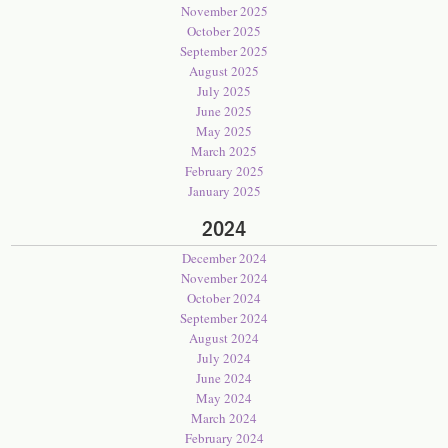
November 2025
October 2025
September 2025
August 2025
July 2025
June 2025
May 2025
March 2025
February 2025
January 2025
2024
December 2024
November 2024
October 2024
September 2024
August 2024
July 2024
June 2024
May 2024
March 2024
February 2024