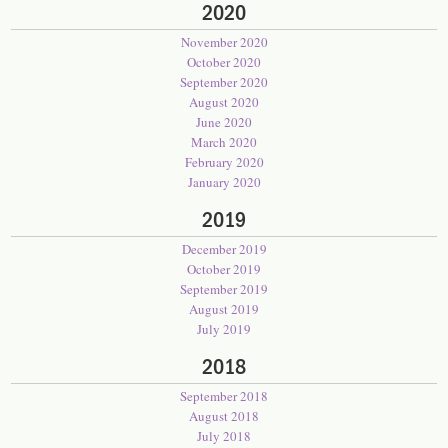
2020
November 2020
October 2020
September 2020
August 2020
June 2020
March 2020
February 2020
January 2020
2019
December 2019
October 2019
September 2019
August 2019
July 2019
2018
September 2018
August 2018
July 2018