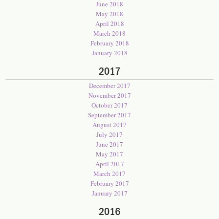
June 2018
May 2018
April 2018
March 2018
February 2018
January 2018
2017
December 2017
November 2017
October 2017
September 2017
August 2017
July 2017
June 2017
May 2017
April 2017
March 2017
February 2017
January 2017
2016