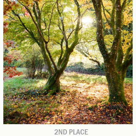
2ND PLACE