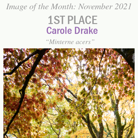
Image of the Month: November 2021
1ST PLACE
Carole Drake
Minterne acers