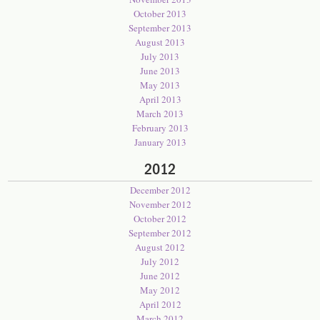
October 2013
September 2013
August 2013
July 2013
June 2013
May 2013
April 2013
March 2013
February 2013
January 2013
2012
December 2012
November 2012
October 2012
September 2012
August 2012
July 2012
June 2012
May 2012
April 2012
March 2012