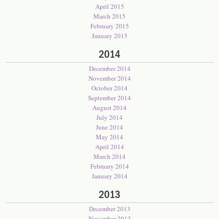
April 2015
March 2015
February 2015
January 2015
2014
December 2014
November 2014
October 2014
September 2014
August 2014
July 2014
June 2014
May 2014
April 2014
March 2014
February 2014
January 2014
2013
December 2013
November 2013