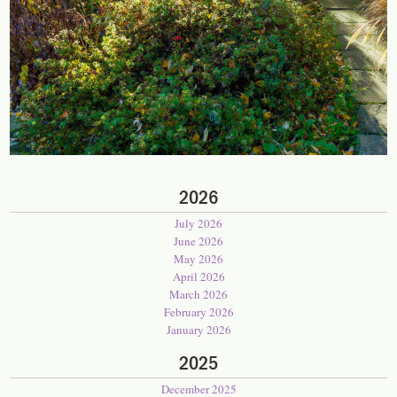
2026
July 2026
June 2026
May 2026
April 2026
March 2026
February 2026
January 2026
2025
December 2025