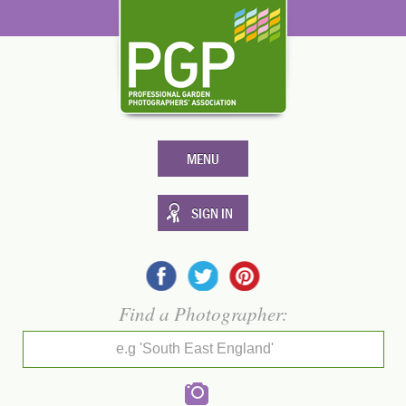
MENU
SIGN IN
Find a Photographer:
e.g 'South East England'