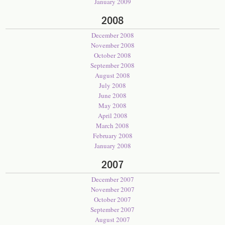
January 2009
2008
December 2008
November 2008
October 2008
September 2008
August 2008
July 2008
June 2008
May 2008
April 2008
March 2008
February 2008
January 2008
2007
December 2007
November 2007
October 2007
September 2007
August 2007