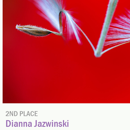
2ND PLACE
Dianna Jazwinski