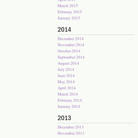
March 2015
February 2015
January 2015
2014
December 2014
November 2014
October 2014
September 2014
August 2014
July 2014
June 2014
May 2014
April 2014
March 2014
February 2014
January 2014
2013
December 2013
November 2013