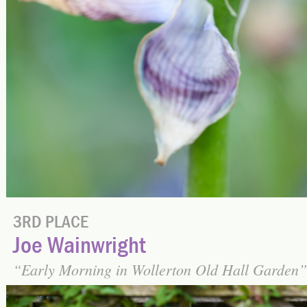
3RD PLACE
Joe Wainwright
Early Morning in Wollerton Old Hall Garden