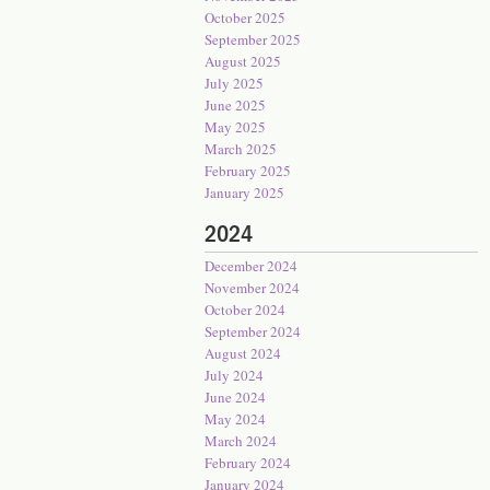
October 2025
September 2025
August 2025
July 2025
June 2025
May 2025
March 2025
February 2025
January 2025
2024
December 2024
November 2024
October 2024
September 2024
August 2024
July 2024
June 2024
May 2024
March 2024
February 2024
January 2024