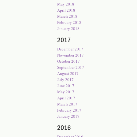
May 2018
April 2018
March 2018
February 2018
January 2018
2017
December 2017
November 2017
October 2017
September 2017
August 2017
July 2017
June 2017
May 2017
April 2017
March 2017
February 2017
January 2017
2016
December 2016