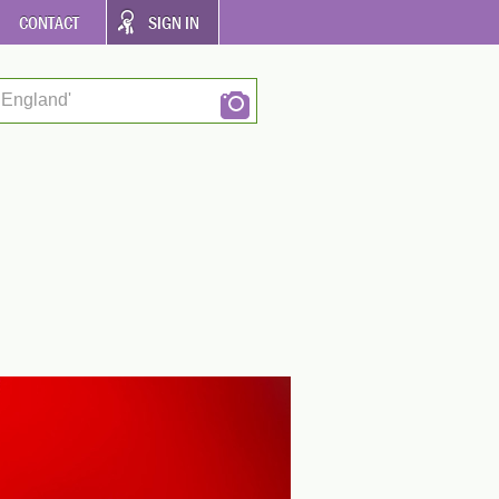
CONTACT
SIGN IN
 England'