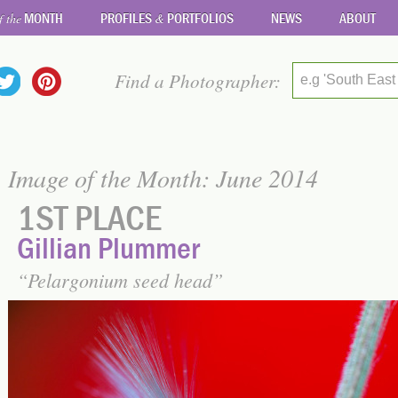
MONTH
PROFILES
PORTFOLIOS
NEWS
ABOUT
f the
&
Find a Photographer:
e.g 'South East
Image of the Month: June 2014
1ST PLACE
Gillian Plummer
Pelargonium seed head