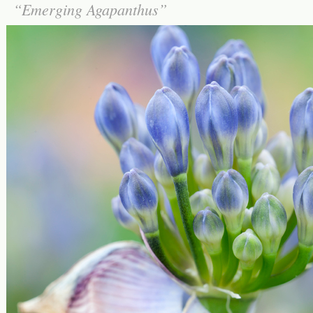
Emerging Agapanthus