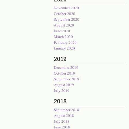
November 2020
October 2020
September 2020
August 2020
June 2020
March 2020
February 2020
January 2020
2019
December 2019
October 2019
September 2019
August 2019
July 2019
2018
September 2018
August 2018
July 2018
June 2018