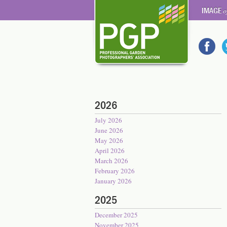
IMAGE
o
2026
July 2026
June 2026
May 2026
April 2026
March 2026
February 2026
January 2026
2025
December 2025
November 2025