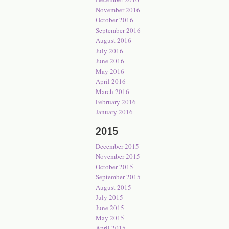
November 2016
October 2016
September 2016
August 2016
July 2016
June 2016
May 2016
April 2016
March 2016
February 2016
January 2016
2015
December 2015
November 2015
October 2015
September 2015
August 2015
July 2015
June 2015
May 2015
April 2015