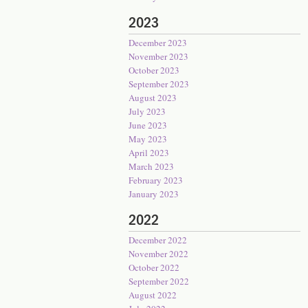
2023
December 2023
November 2023
October 2023
September 2023
August 2023
July 2023
June 2023
May 2023
April 2023
March 2023
February 2023
January 2023
2022
December 2022
November 2022
October 2022
September 2022
August 2022