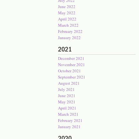
July 2022
June 2022
May 2022
April 2022
March 2022
February 2022
January 2022
2021
December 2021
November 2021
October 2021
September 2021
August 2021
July 2021
June 2021
May 2021
April 2021
March 2021
February 2021
January 2021
2020