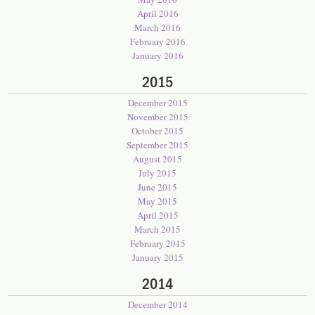
April 2016
March 2016
February 2016
January 2016
2015
December 2015
November 2015
October 2015
September 2015
August 2015
July 2015
June 2015
May 2015
April 2015
March 2015
February 2015
January 2015
2014
December 2014