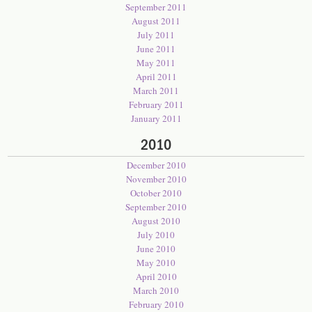
September 2011
August 2011
July 2011
June 2011
May 2011
April 2011
March 2011
February 2011
January 2011
2010
December 2010
November 2010
October 2010
September 2010
August 2010
July 2010
June 2010
May 2010
April 2010
March 2010
February 2010