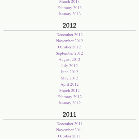
March 2013
February 2013
January 2013
2012
December 2012
November 2012
October 2012
September 2012
August 2012
July 2012
June 2012
May 2012
April 2012
March 2012
February 2012
January 2012
2011
December 2011
November 2011
October 2011