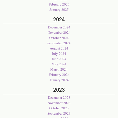
February 2025
January 2025
2024
December 2024
November 2024
October 2024
September 2024
August 2024
July 2024
June 2024
May 2024
March 2024
February 2024
January 2024
2023
December 2023
November 2023
October 2023
September 2023