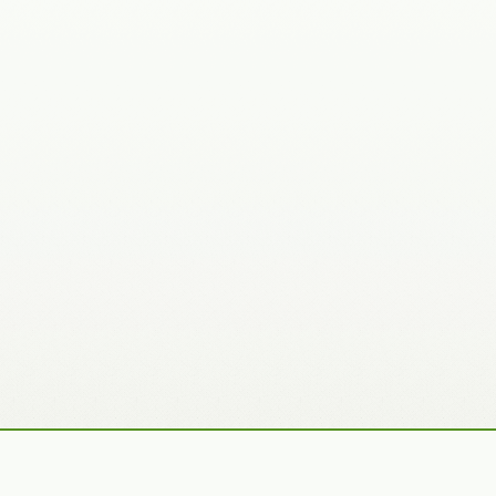
Recently Added Photos