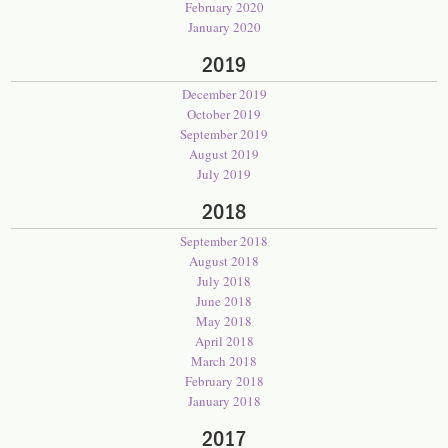
February 2020
January 2020
2019
December 2019
October 2019
September 2019
August 2019
July 2019
2018
September 2018
August 2018
July 2018
June 2018
May 2018
April 2018
March 2018
February 2018
January 2018
2017