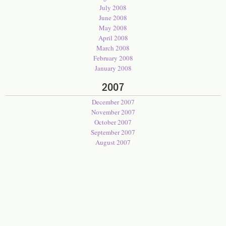
July 2008
June 2008
May 2008
April 2008
March 2008
February 2008
January 2008
2007
December 2007
November 2007
October 2007
September 2007
August 2007