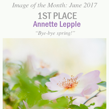
Image of the Month: June 2017
1ST PLACE
Annette Lepple
Bye-bye spring!