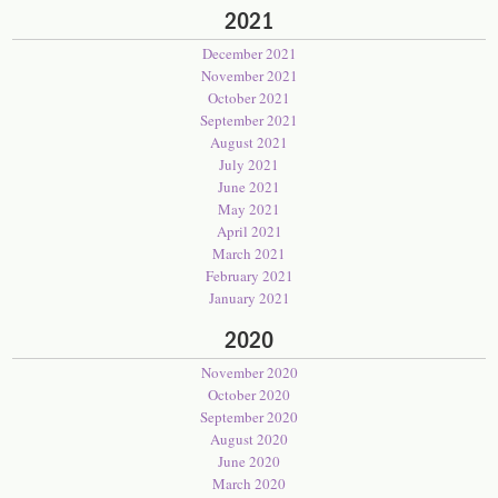
2021
December 2021
November 2021
October 2021
September 2021
August 2021
July 2021
June 2021
May 2021
April 2021
March 2021
February 2021
January 2021
2020
November 2020
October 2020
September 2020
August 2020
June 2020
March 2020