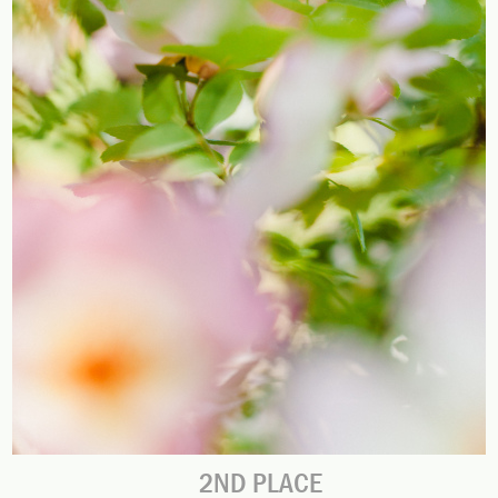
2ND PLACE