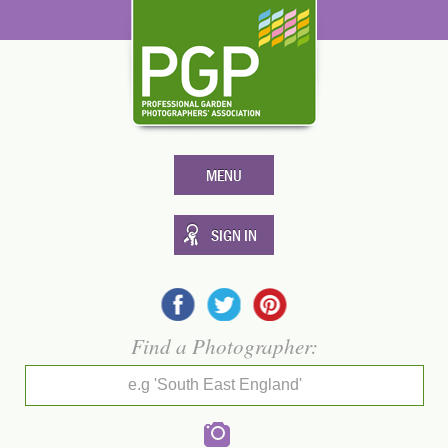
MENU
SIGN IN
Find a Photographer:
e.g 'South East England'