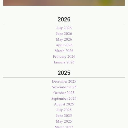
2026
July 2026
June 2026
May 2026
April 2026
March 2026
February 2026
January 2026
2025
December 2025
November 2025
October 2025
September 2025
August 2025
July 2025
June 2025
May 2025
March 2025