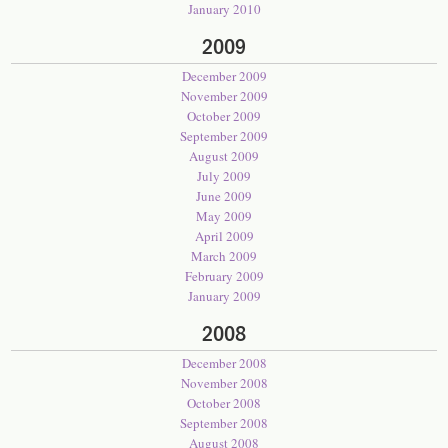
January 2010
2009
December 2009
November 2009
October 2009
September 2009
August 2009
July 2009
June 2009
May 2009
April 2009
March 2009
February 2009
January 2009
2008
December 2008
November 2008
October 2008
September 2008
August 2008