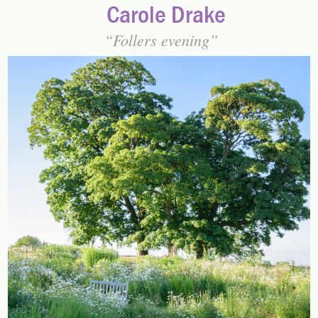
Carole Drake
Follers evening