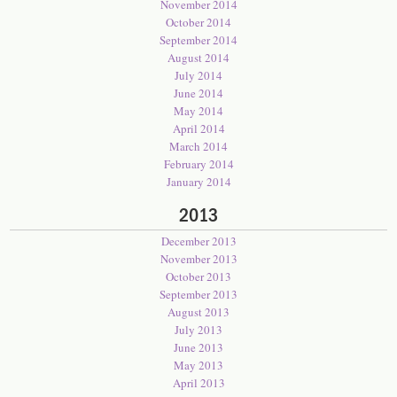
November 2014
October 2014
September 2014
August 2014
July 2014
June 2014
May 2014
April 2014
March 2014
February 2014
January 2014
2013
December 2013
November 2013
October 2013
September 2013
August 2013
July 2013
June 2013
May 2013
April 2013