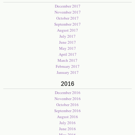
December 2017
November 2017
October 2017
September 2017
August 2017
July 2017
June 2017
May 2017
April 2017
March 2017
February 2017
January 2017
2016
December 2016
November 2016
October 2016
September 2016
August 2016
July 2016
June 2016
May 2016