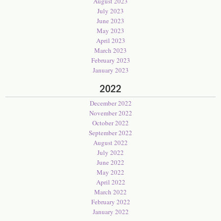
August 2023
July 2023
June 2023
May 2023
April 2023
March 2023
February 2023
January 2023
2022
December 2022
November 2022
October 2022
September 2022
August 2022
July 2022
June 2022
May 2022
April 2022
March 2022
February 2022
January 2022