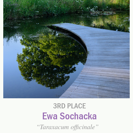
3RD PLACE
Ewa Sochacka
Taraxacum officinale