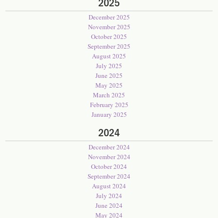
2025
December 2025
November 2025
October 2025
September 2025
August 2025
July 2025
June 2025
May 2025
March 2025
February 2025
January 2025
2024
December 2024
November 2024
October 2024
September 2024
August 2024
July 2024
June 2024
May 2024