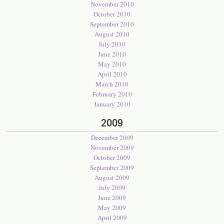
November 2010
October 2010
September 2010
August 2010
July 2010
June 2010
May 2010
April 2010
March 2010
February 2010
January 2010
2009
December 2009
November 2009
October 2009
September 2009
August 2009
July 2009
June 2009
May 2009
April 2009