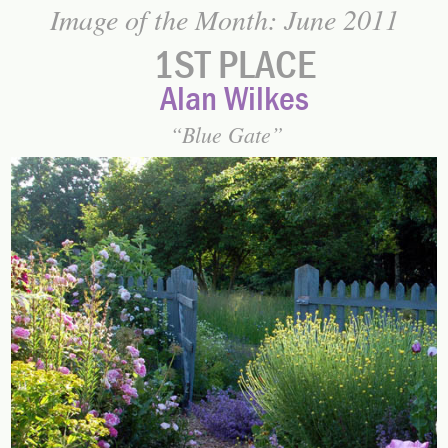
Image of the Month: June 2011
1ST PLACE
Alan Wilkes
Blue Gate