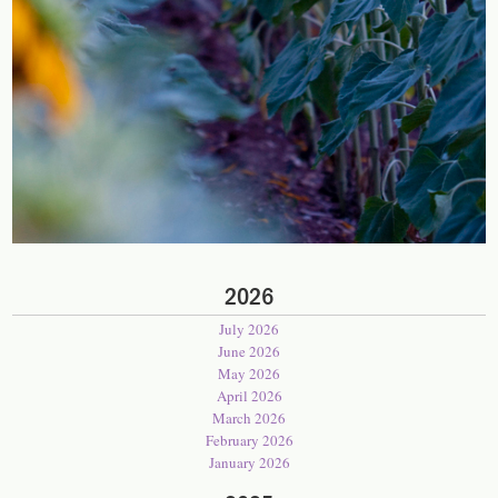
2026
July 2026
June 2026
May 2026
April 2026
March 2026
February 2026
January 2026