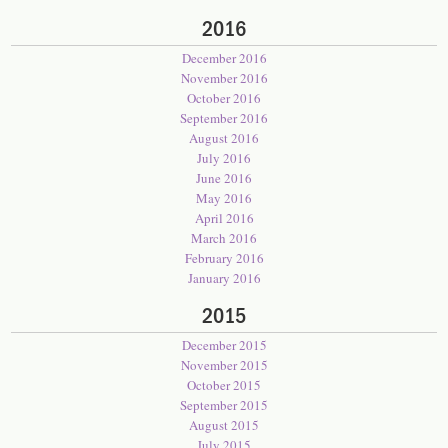
2016
December 2016
November 2016
October 2016
September 2016
August 2016
July 2016
June 2016
May 2016
April 2016
March 2016
February 2016
January 2016
2015
December 2015
November 2015
October 2015
September 2015
August 2015
July 2015