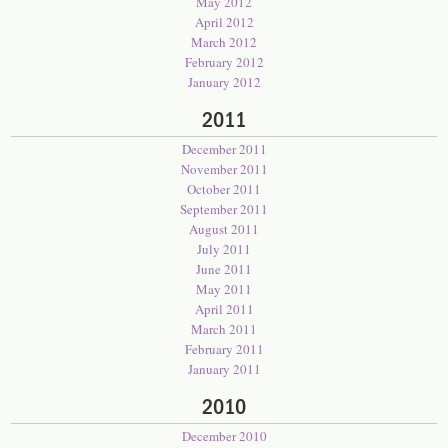
May 2012
April 2012
March 2012
February 2012
January 2012
2011
December 2011
November 2011
October 2011
September 2011
August 2011
July 2011
June 2011
May 2011
April 2011
March 2011
February 2011
January 2011
2010
December 2010