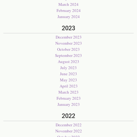
March 2024
February 2024
January 2024
2023
December 2023
November 2023
October 2023
September 2023
August 2023
July 2023
June 2023
May 2023
April 2023
March 2023
February 2023
January 2023
2022
December 2022
November 2022