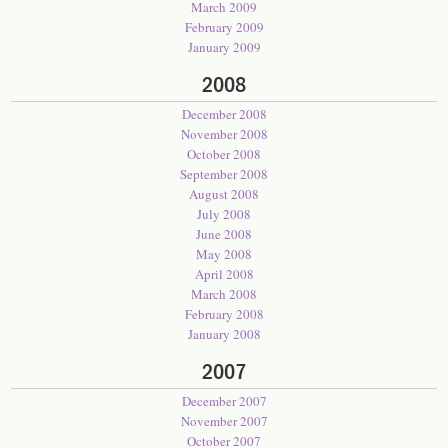
March 2009
February 2009
January 2009
2008
December 2008
November 2008
October 2008
September 2008
August 2008
July 2008
June 2008
May 2008
April 2008
March 2008
February 2008
January 2008
2007
December 2007
November 2007
October 2007