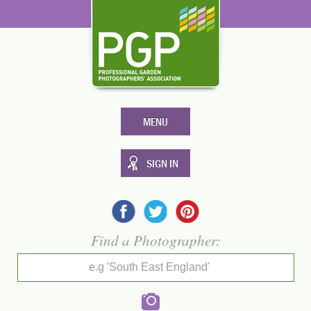
MENU
SIGN IN
Find a Photographer:
e.g 'South East England'