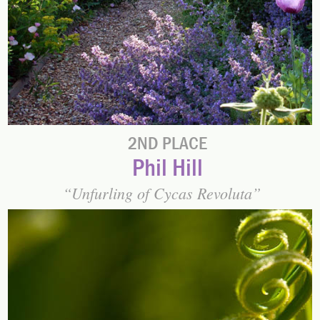
2ND PLACE
Phil Hill
Unfurling of Cycas Revoluta