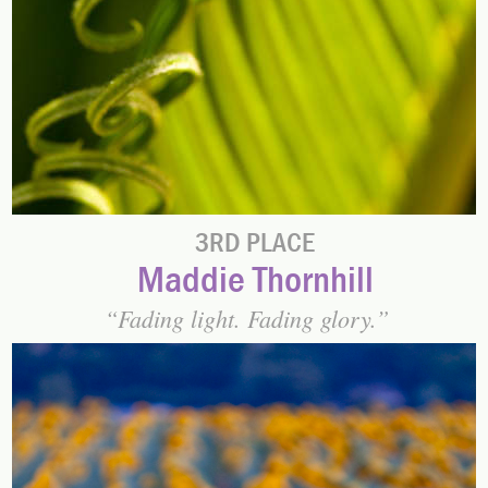
3RD PLACE
Maddie Thornhill
Fading light. Fading glory.