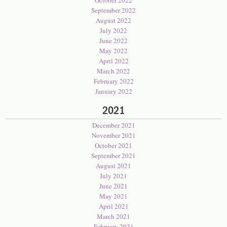
October 2022
September 2022
August 2022
July 2022
June 2022
May 2022
April 2022
March 2022
February 2022
January 2022
2021
December 2021
November 2021
October 2021
September 2021
August 2021
July 2021
June 2021
May 2021
April 2021
March 2021
February 2021