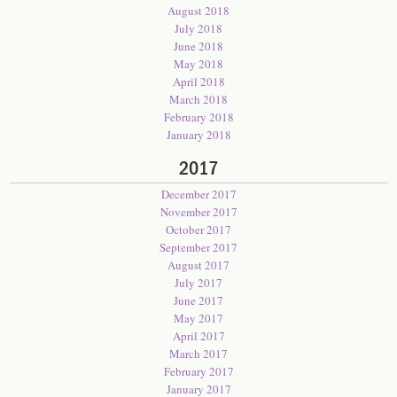
August 2018
July 2018
June 2018
May 2018
April 2018
March 2018
February 2018
January 2018
2017
December 2017
November 2017
October 2017
September 2017
August 2017
July 2017
June 2017
May 2017
April 2017
March 2017
February 2017
January 2017