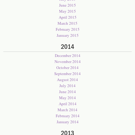
June 2015
May 2015
April 2015
March 2015
February 2015
January 2015
2014
December 2014
November 2014
October 2014
September 2014
August 2014
July 2014
June 2014
May 2014
April 2014
March 2014
February 2014
January 2014
2013