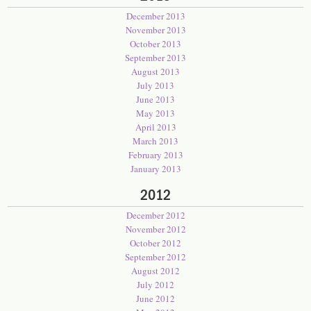
December 2013
November 2013
October 2013
September 2013
August 2013
July 2013
June 2013
May 2013
April 2013
March 2013
February 2013
January 2013
2012
December 2012
November 2012
October 2012
September 2012
August 2012
July 2012
June 2012