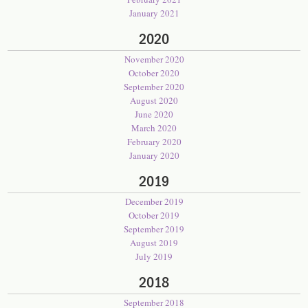
January 2021
2020
November 2020
October 2020
September 2020
August 2020
June 2020
March 2020
February 2020
January 2020
2019
December 2019
October 2019
September 2019
August 2019
July 2019
2018
September 2018