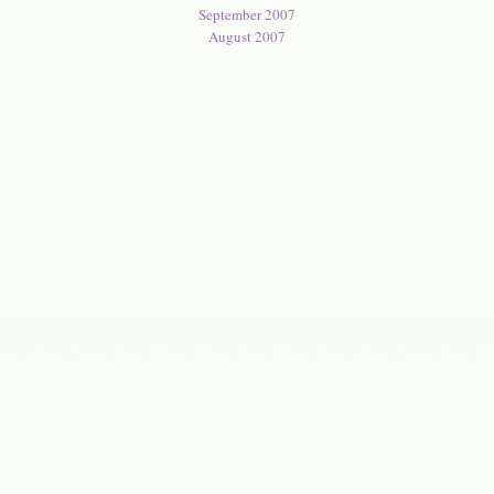
September 2007
August 2007