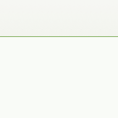
Recently Added Photos
Julie Skelton
Claudia Gaupp
VIEW PORTFOLIO
VIEW PORTFOLIO
Bennet Smith
Tracy Hine
VIEW PORTFOLIO
VIEW PORTFOLIO