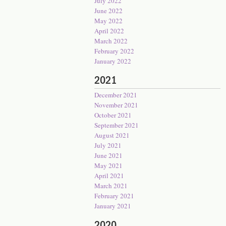
July 2022
June 2022
May 2022
April 2022
March 2022
February 2022
January 2022
2021
December 2021
November 2021
October 2021
September 2021
August 2021
July 2021
June 2021
May 2021
April 2021
March 2021
February 2021
January 2021
2020