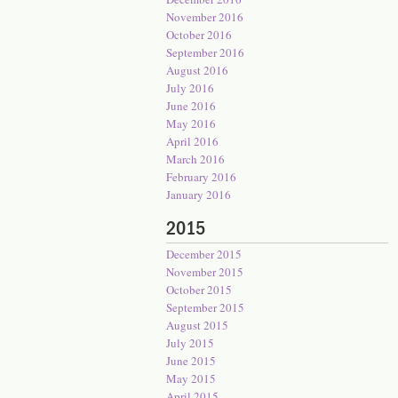
November 2016
October 2016
September 2016
August 2016
July 2016
June 2016
May 2016
April 2016
March 2016
February 2016
January 2016
2015
December 2015
November 2015
October 2015
September 2015
August 2015
July 2015
June 2015
May 2015
April 2015