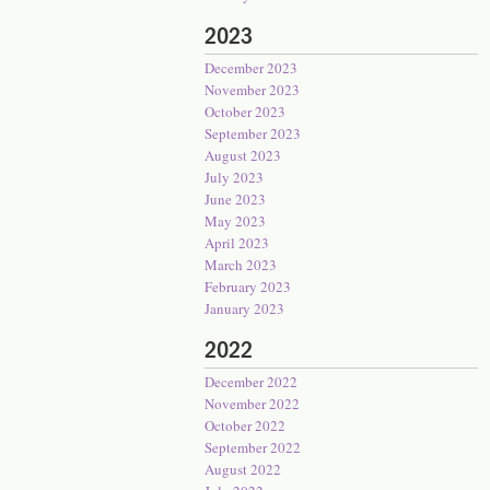
2023
December 2023
November 2023
October 2023
September 2023
August 2023
July 2023
June 2023
May 2023
April 2023
March 2023
February 2023
January 2023
2022
December 2022
November 2022
October 2022
September 2022
August 2022