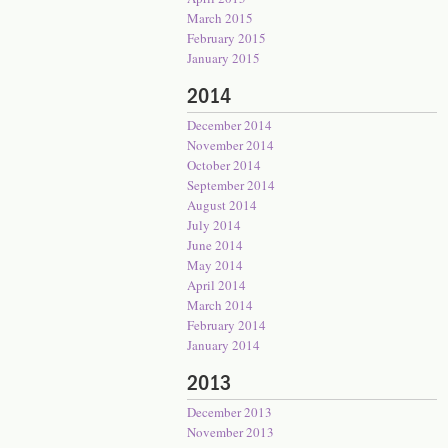
March 2015
February 2015
January 2015
2014
December 2014
November 2014
October 2014
September 2014
August 2014
July 2014
June 2014
May 2014
April 2014
March 2014
February 2014
January 2014
2013
December 2013
November 2013