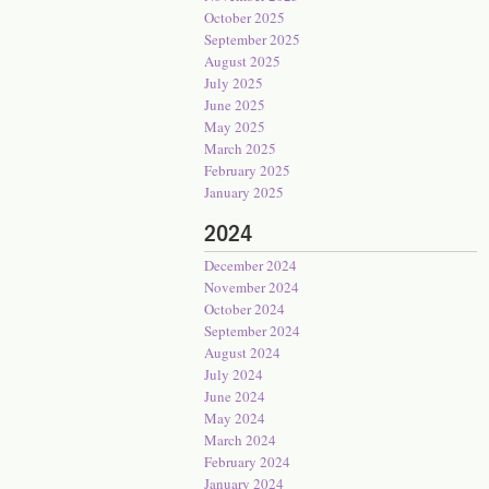
October 2025
September 2025
August 2025
July 2025
June 2025
May 2025
March 2025
February 2025
January 2025
2024
December 2024
November 2024
October 2024
September 2024
August 2024
July 2024
June 2024
May 2024
March 2024
February 2024
January 2024