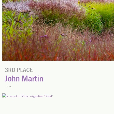
3RD PLACE
John Martin