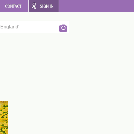
CONTACT
SIGN IN
 England'