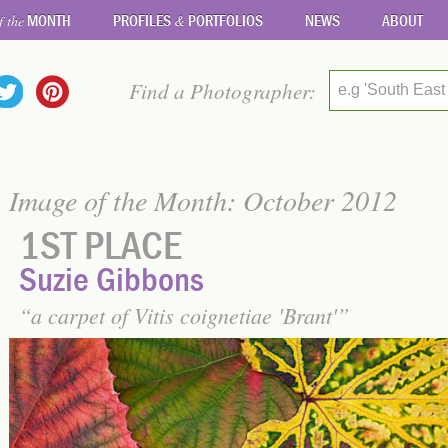
MONTH
PROFILES
PORTFOLIOS
NEWS
ABOUT
f the
&
Find a Photographer:
e.g 'South East
Image of the Month: October 2012
1ST PLACE
Suzie Gibbons
a carpet of Vitis coignetiae 'Brant'