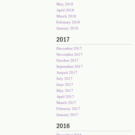
May 2018
April 2018
March 2018
February 2018
January 2018
2017
December 2017
November 2017
October 2017
September 2017
August 2017
July 2017
June 2017
May 2017
April 2017
March 2017
February 2017
January 2017
2016
December 2016