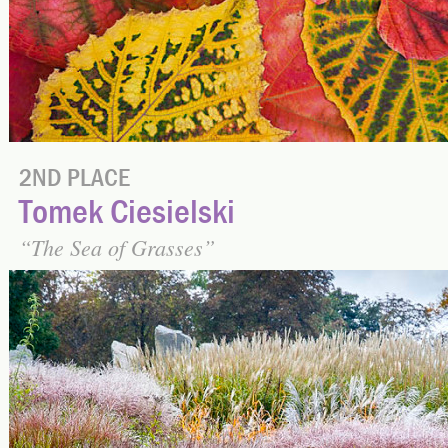
2ND PLACE
Tomek Ciesielski
The Sea of Grasses