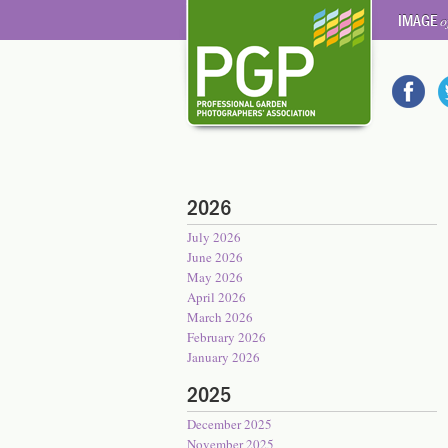
IMAGE
o
2026
July 2026
June 2026
May 2026
April 2026
March 2026
February 2026
January 2026
2025
December 2025
November 2025