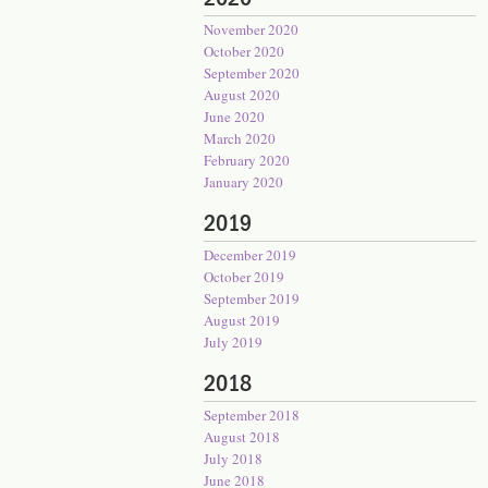
November 2020
October 2020
September 2020
August 2020
June 2020
March 2020
February 2020
January 2020
2019
December 2019
October 2019
September 2019
August 2019
July 2019
2018
September 2018
August 2018
July 2018
June 2018